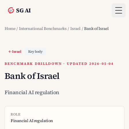
SG AI
Togg
Home
/
International Benchmarks
/
Israel
/
Bank of Israel
Israel
Key body
BENCHMARK DRILLDOWN · UPDATED 2026-05-04
Bank of Israel
Financial AI regulation
ROLE
Financial AI regulation