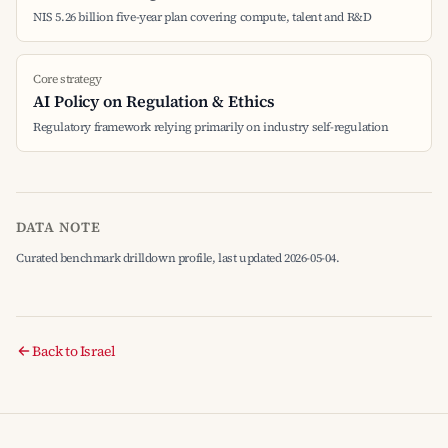
NIS 5.26 billion five-year plan covering compute, talent and R&D
Core strategy
AI Policy on Regulation & Ethics
Regulatory framework relying primarily on industry self-regulation
DATA NOTE
Curated benchmark drilldown profile, last updated 2026-05-04.
Back to Israel