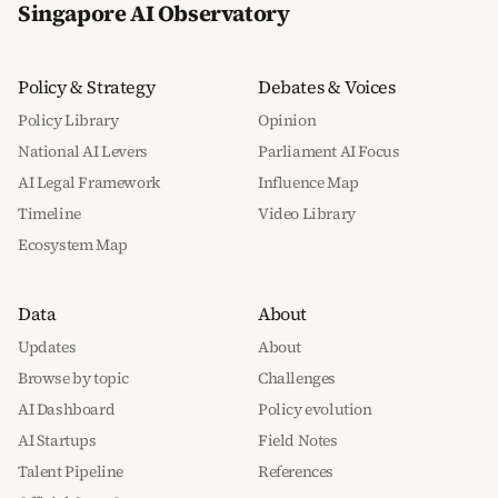
Singapore AI Observatory
Policy & Strategy
Debates & Voices
Policy Library
Opinion
National AI Levers
Parliament AI Focus
AI Legal Framework
Influence Map
Timeline
Video Library
Ecosystem Map
Data
About
Updates
About
Browse by topic
Challenges
AI Dashboard
Policy evolution
AI Startups
Field Notes
Talent Pipeline
References