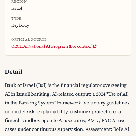
REGION
Israel
TYPE
Key body
OFFICIAL SOURCE
OECD.AI National AI Program (BoI context)
Detail
Bank of Israel (BoI) is the financial regulator overseeing
AI in Israeli banking. AI-related output: a 2024 "Use of AI
in the Banking System" framework (voluntary guidelines
on model risk, explainability, customer protection); a
fintech sandbox open to AI use cases; AML / KYC AI use
cases under continuous supervision. Assessment: BoI's AI