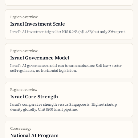
Region overview
Israel Investment Scale
Israel's AI investment signal is: NIS 5.26B (~$1.48B) but only 20% spent.
Region overview
Israel Governance Model
Israel's AI governance model can be summarised as: Soft law + sector
self-regulation, no horizontal legislation.
Region overview
Israel Core Strength
Israel's comparative strength versus Singapore is: Highest startup
density globally, Unit 8200 talent pipeline.
Core strategy
National AI Program