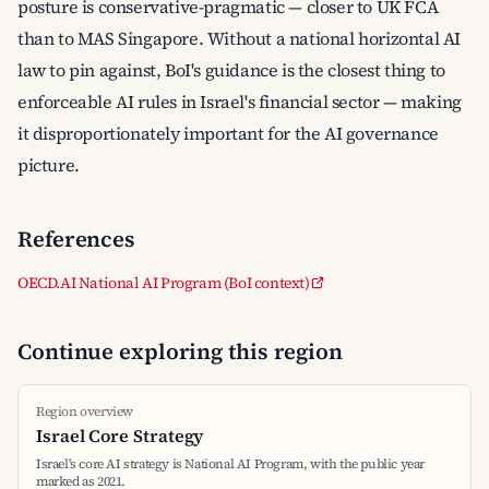
posture is conservative-pragmatic — closer to UK FCA
than to MAS Singapore. Without a national horizontal AI
law to pin against, BoI's guidance is the closest thing to
enforceable AI rules in Israel's financial sector — making
it disproportionately important for the AI governance
picture.
References
OECD.AI National AI Program (BoI context)
Continue exploring this region
Region overview
Israel Core Strategy
Israel's core AI strategy is National AI Program, with the public year
marked as 2021.