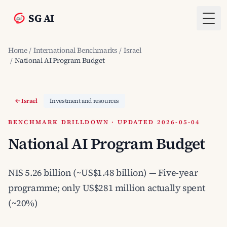
SG AI
Togg
Home
/
International Benchmarks
/
Israel
/
National AI Program Budget
Israel
Investment and resources
BENCHMARK DRILLDOWN · UPDATED 2026-05-04
National AI Program Budget
NIS 5.26 billion (~US$1.48 billion) — Five-year
programme; only US$281 million actually spent
(~20%)