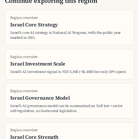
Continue exploring this region
Region overview
Israel Core Strategy
Israel's core AI strategy is National AI Program, with the public year
marked as 2021.
Region overview
Israel Investment Scale
Israel's AI investment signal is: NIS 5.26B (~$1.48B) but only 20% spent.
Region overview
Israel Governance Model
Israel's AI governance model can be summarised as: Soft law + sector
self-regulation, no horizontal legislation.
Region overview
Israel Core Strength