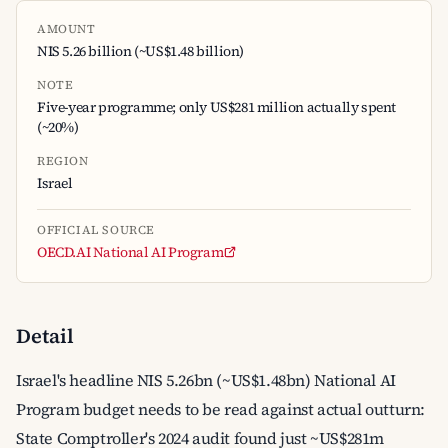
AMOUNT
NIS 5.26 billion (~US$1.48 billion)
NOTE
Five-year programme; only US$281 million actually spent
(~20%)
REGION
Israel
OFFICIAL SOURCE
OECD.AI National AI Program
Detail
Israel's headline NIS 5.26bn (~US$1.48bn) National AI
Program budget needs to be read against actual outturn:
State Comptroller's 2024 audit found just ~US$281m