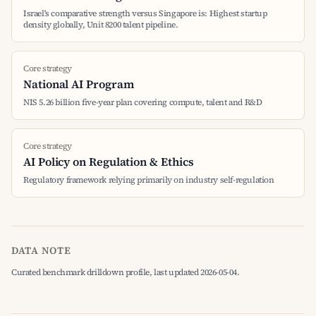
Israel's comparative strength versus Singapore is: Highest startup
density globally, Unit 8200 talent pipeline.
Core strategy
National AI Program
NIS 5.26 billion five-year plan covering compute, talent and R&D
Core strategy
AI Policy on Regulation & Ethics
Regulatory framework relying primarily on industry self-regulation
DATA NOTE
Curated benchmark drilldown profile, last updated 2026-05-04.