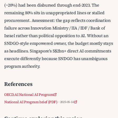
(~20%) had been disbursed through end-2023. The
remaining 80% sits in unappropriated lines or stalled
procurement. Assessment: the gap reflects coordination
failure across Innovation Ministry / IIA / IDF / Bank of
Israel rather than political opposition to AI. Without an
SNDGO-style empowered owner, the budget mostly stays
as headlines. Singapore's S$2bn+ direct AI commitments
execute differently because SNDGO has unambiguous
program authority.
References
OECD.AI National AI Program
National AI Program brief (PDF)
· 2025-05-14