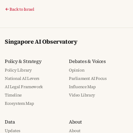
Back to Israel
Singapore AI Observatory
Policy & Strategy
Debates & Voices
Policy Library
Opinion
National AI Levers
Parliament AI Focus
AI Legal Framework
Influence Map
Timeline
Video Library
Ecosystem Map
Data
About
Updates
About