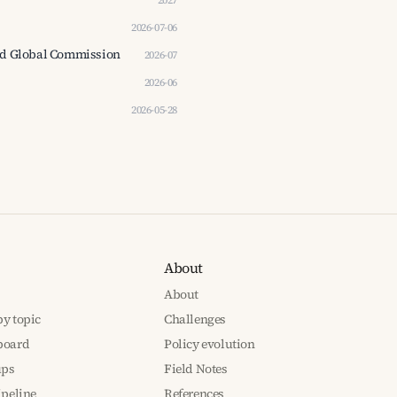
2027
2026-07-06
Good Global Commission
2026-07
2026-06
2026-05-28
About
About
y topic
Challenges
board
Policy evolution
ups
Field Notes
ipeline
References