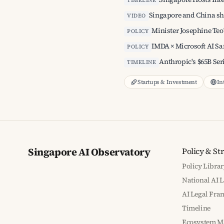
TIMELINE
Singapore and China sh
VIDEO
Minister Josephine Teo
POLICY
IMDA × Microsoft AI S
POLICY
Anthropic's $65B Seri
TIMELINE
Startups & Investment
In
Singapore AI Observatory
Policy & St
Policy Librar
National AI 
AI Legal Fr
Timeline
Ecosystem M