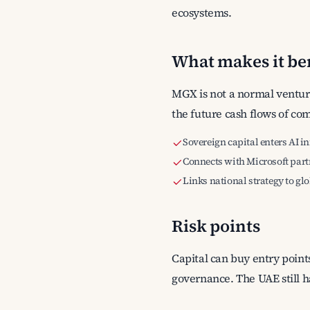
ecosystems.
What makes it b
MGX is not a normal venture 
the future cash flows of c
Sovereign capital enters AI in
Connects with Microsoft part
Links national strategy to gl
Risk points
Capital can buy entry points
governance. The UAE still ha