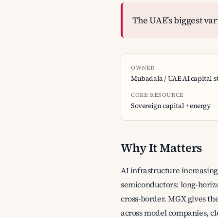
The UAE’s biggest varia
OWNER
Mubadala / UAE AI capital s
CORE RESOURCE
Sovereign capital + energy
Why It Matters
AI infrastructure increasin
semiconductors: long-horizo
cross-border. MGX gives the
across model companies, cl