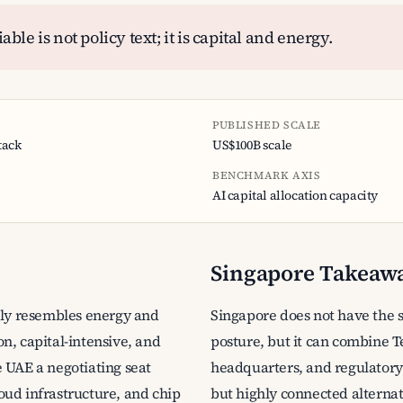
ble is not policy text; it is capital and energy.
PUBLISHED SCALE
tack
US$100B scale
BENCHMARK AXIS
AI capital allocation capacity
Singapore Takeaw
gly resembles energy and
Singapore does not have the 
n, capital-intensive, and
posture, but it can combine 
 UAE a negotiating seat
headquarters, and regulatory t
oud infrastructure, and chip
but highly connected alternat