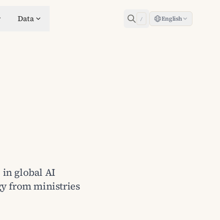
Data
English
/
 in global AI
gy from ministries