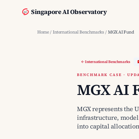
Singapore AI Observatory
Home
/
International Benchmarks
/
MGX AI Fund
International Benchmarks
BENCHMARK CASE · UPDA
MGX AI 
MGX represents the UA
infrastructure, model
into capital allocation