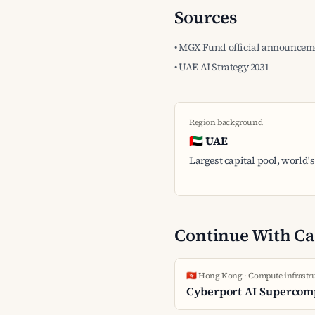
Sources
• MGX Fund official announceme
• UAE AI Strategy 2031
Region background
🇦🇪 UAE
Largest capital pool, world's 
Continue With Ca
🇭🇰 Hong Kong · Compute infrastr
Cyberport AI Supercom