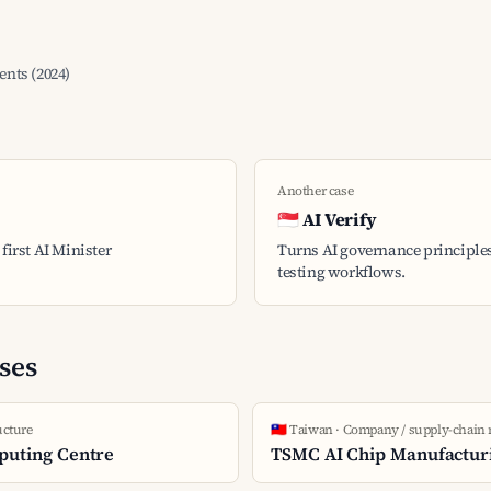
nts (2024)
Another case
🇸🇬 AI Verify
first AI Minister
Turns AI governance principles
testing workflows.
ses
ucture
🇹🇼 Taiwan · Company / supply-chain
puting Centre
TSMC AI Chip Manufactur