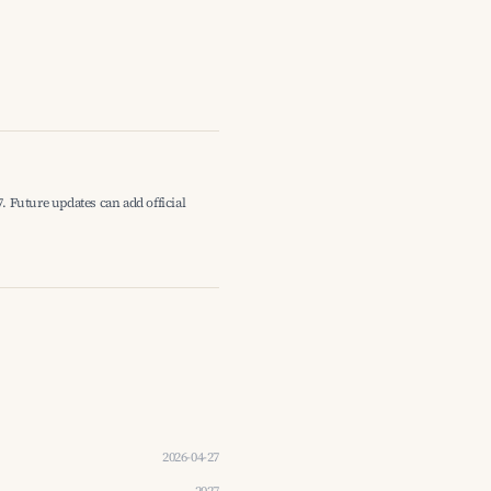
. Future updates can add official
2026-04-27