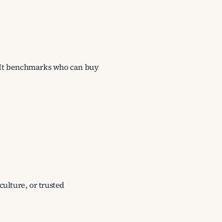
s. It benchmarks who can buy
culture, or trusted