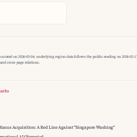
curated on 2026-05-04; underlying region data follows the public reading on 2026-02-17
, and cross-page relations.
marks
anus Acquisition: A Red Line Against "Singapore Washing"
ernational AI Olympiad