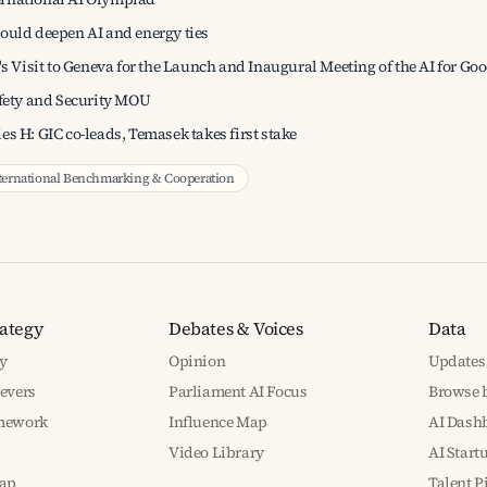
ould deepen AI and energy ties
's Visit to Geneva for the Launch and Inaugural Meeting of the AI for 
afety and Security MOU
es H: GIC co-leads, Temasek takes first stake
ternational Benchmarking & Cooperation
rategy
Debates & Voices
Data
y
Opinion
Updates
Levers
Parliament AI Focus
Browse b
amework
Influence Map
AI Dash
Video Library
AI Start
ap
Talent P