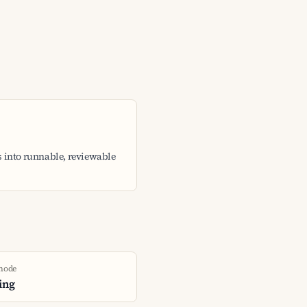
 into runnable, reviewable
 node
ing