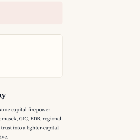
ay
same capital-firepower
Temasek, GIC, EDB, regional
rust into a lighter-capital
ive.