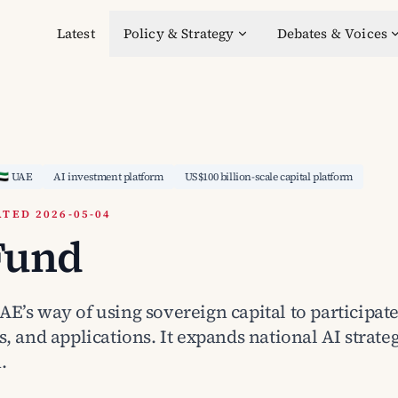
Latest
Policy & Strategy
Debates & Voices
🇦🇪 UAE
AI investment platform
US$100 billion-scale capital platform
TED 2026-05-04
Fund
E’s way of using sovereign capital to participate
s, and applications. It expands national AI strate
.