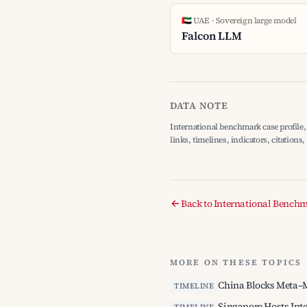
🇦🇪 UAE · Sovereign large model
Falcon LLM
DATA NOTE
International benchmark case profile, 
links, timelines, indicators, citations
Back to International Bench
MORE ON THESE TOPICS
China Blocks Meta–M
TIMELINE
Singapore Hosts Int