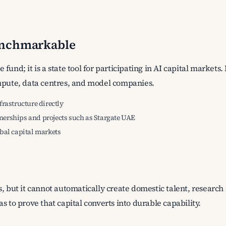
enchmarkable
fund; it is a state tool for participating in AI capital market
ompute, data centres, and model companies.
frastructure directly
nerships and projects such as Stargate UAE
obal capital markets
, but it cannot automatically create domestic talent, research 
s to prove that capital converts into durable capability.