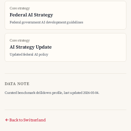
Core strategy
Federal AI Strategy
Federal government AI development guidelines
Core strategy
AI Strategy Update
Updated federal AI policy
DATA NOTE
Curated benchmark drilldown profile, last updated 2026-05-04.
Back to Switzerland