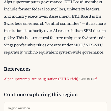
Alps supercomputer governance. ETH Board members
include former federal councillors, university leaders,
and industry executives. Assessment: ETH Board is the
Swiss federal-research "central committee" — it has more
institutional authority over AI research than SERI does in
policy. This is a structural feature unique to Switzerland;
Singapore's universities operate under MOE / NUS-NTU
separately, with no equivalent system-wide governance.
References
Alps supercomputer inauguration (ETH Zurich)
· 2024-09-14
Continue exploring this region
Region overview