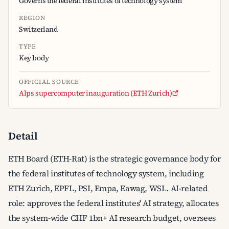
Governs the federal institutes of technology system
REGION
Switzerland
TYPE
Key body
OFFICIAL SOURCE
Alps supercomputer inauguration (ETH Zurich)
Detail
ETH Board (ETH-Rat) is the strategic governance body for
the federal institutes of technology system, including
ETH Zurich, EPFL, PSI, Empa, Eawag, WSL. AI-related
role: approves the federal institutes' AI strategy, allocates
the system-wide CHF 1bn+ AI research budget, oversees