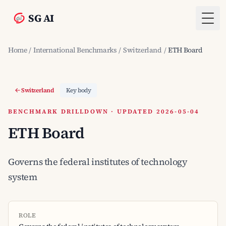
SG AI
Togg
Home
/
International Benchmarks
/
Switzerland
/
ETH Board
Switzerland
Key body
BENCHMARK DRILLDOWN · UPDATED 2026-05-04
ETH Board
Governs the federal institutes of technology
system
ROLE