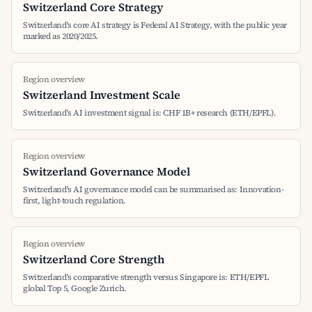
Switzerland Core Strategy
Switzerland's core AI strategy is Federal AI Strategy, with the public year
marked as 2020/2025.
Region overview
Switzerland Investment Scale
Switzerland's AI investment signal is: CHF 1B+ research (ETH/EPFL).
Region overview
Switzerland Governance Model
Switzerland's AI governance model can be summarised as: Innovation-
first, light-touch regulation.
Region overview
Switzerland Core Strength
Switzerland's comparative strength versus Singapore is: ETH/EPFL
global Top 5, Google Zurich.