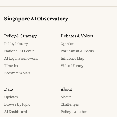
Singapore AI Observatory
Policy & Strategy
Debates & Voices
Policy Library
Opinion
National AI Levers
Parliament AI Focus
AI Legal Framework
Influence Map
Timeline
Video Library
Ecosystem Map
Data
About
Updates
About
Browse by topic
Challenges
AI Dashboard
Policy evolution