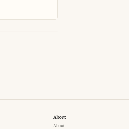
About
About