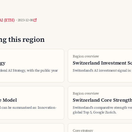
 AI (ETH)
· 2023-12-08
g this region
Region overview
egy
Switzerland Investment S
deral AI Strategy, with the public year
Switzerland's AI investment signal is
Region overview
e Model
Switzerland Core Strengt
l can be summarised as: Innovation-
Switzerland's comparative strength v
global Top 5, Google Zurich.
Core strategy