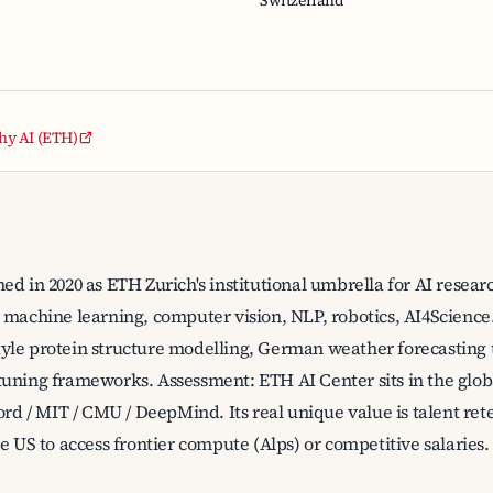
Switzerland
thy AI (ETH)
ed in 2020 as ETH Zurich's institutional umbrella for AI resear
 machine learning, computer vision, NLP, robotics, AI4Science
yle protein structure modelling, German weather forecasting
uning frameworks. Assessment: ETH AI Center sits in the glob
ord / MIT / CMU / DeepMind. Its real unique value is talent re
e US to access frontier compute (Alps) or competitive salaries.