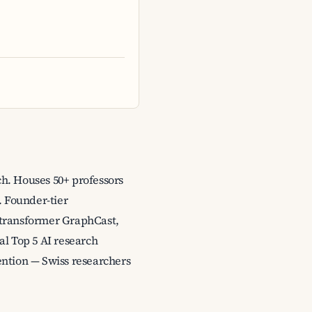
ch. Houses 50+ professors
. Founder-tier
 transformer GraphCast,
al Top 5 AI research
tention — Swiss researchers