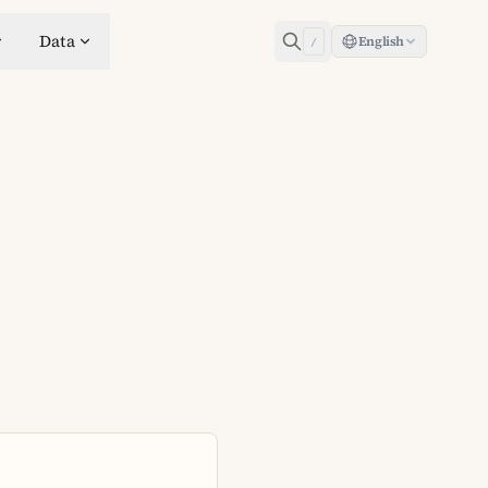
Data
English
/