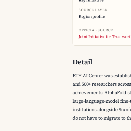
Key initiative
SOURCE LAYER
Region profile
OFFICIAL SOURCE
Joint Initiative for Trustwor
Detail
ETH AI Center was establish
and 500+ researchers across
achievements: AlphaFold-st
large-language-model fine-t
institutions alongside Stanf
do not have to migrate to th