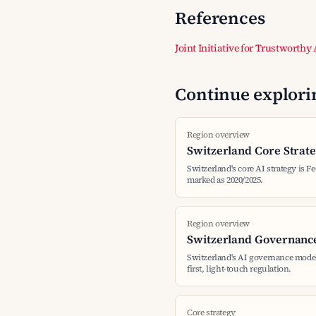
References
Joint Initiative for Trustworthy
Continue explorin
Region overview
Switzerland Core Strat
Switzerland's core AI strategy is Fe
marked as 2020/2025.
Region overview
Switzerland Governanc
Switzerland's AI governance mode
first, light-touch regulation.
Core strategy