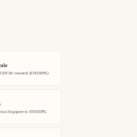
cale
: CHF 1B+ research (ETH/EPFL).
h
ersus Singapore is: ETH/EPFL