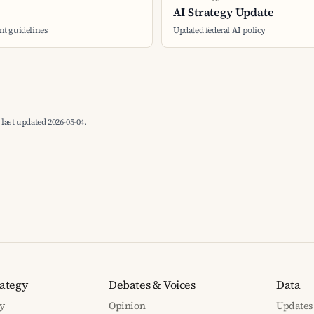
AI Strategy Update
t guidelines
Updated federal AI policy
last updated 2026-05-04.
rategy
Debates & Voices
Data
y
Opinion
Updates