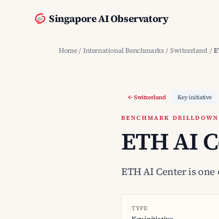
Singapore AI Observatory
Home
/
International Benchmarks
/
Switzerland
/
E
Switzerland
Key initiative
BENCHMARK DRILLDOWN ·
ETH AI C
ETH AI Center is one o
TYPE