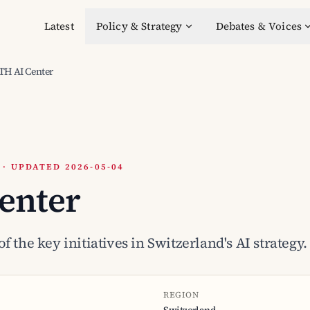
Latest
Policy & Strategy
Debates & Voices
TH AI Center
 UPDATED 2026-05-04
enter
f the key initiatives in Switzerland's AI strategy.
REGION