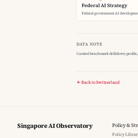
Federal AI Strategy
Federal government AI developmen
DATA NOTE
Curated benchmark drilldown profile, 
Back to Switzerland
Singapore AI Observatory
Policy & St
Policy Librar