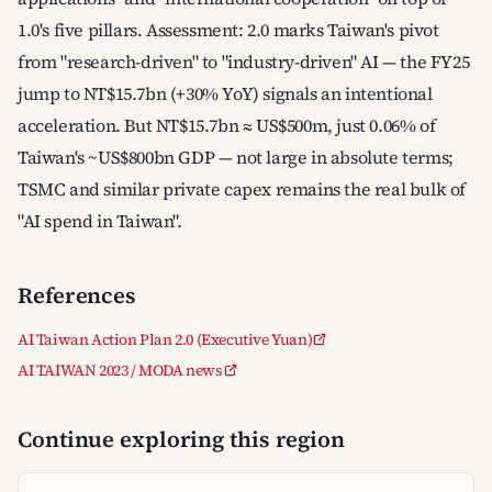
1.0's five pillars. Assessment: 2.0 marks Taiwan's pivot
from "research-driven" to "industry-driven" AI — the FY25
jump to NT$15.7bn (+30% YoY) signals an intentional
acceleration. But NT$15.7bn ≈ US$500m, just 0.06% of
Taiwan's ~US$800bn GDP — not large in absolute terms;
TSMC and similar private capex remains the real bulk of
"AI spend in Taiwan".
References
AI Taiwan Action Plan 2.0 (Executive Yuan)
AI TAIWAN 2023 / MODA news
Continue exploring this region