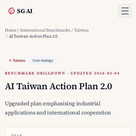
SG AI
Togg
Home
/
International Benchmarks
/
Taiwan
/
AI Taiwan Action Plan 2.0
Taiwan
Core strategy
BENCHMARK DRILLDOWN · UPDATED 2026-05-04
AI Taiwan Action Plan 2.0
Upgraded plan emphasising industrial
applications and international cooperation
YEAR