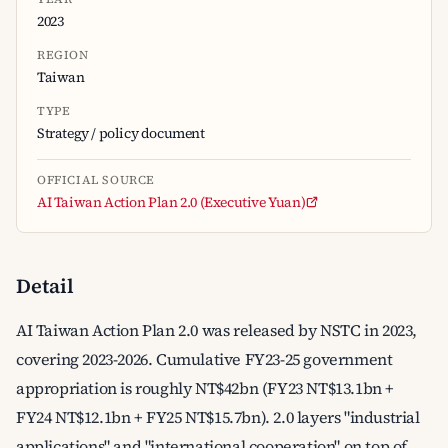
2023
REGION
Taiwan
TYPE
Strategy / policy document
OFFICIAL SOURCE
AI Taiwan Action Plan 2.0 (Executive Yuan)
Detail
AI Taiwan Action Plan 2.0 was released by NSTC in 2023,
covering 2023-2026. Cumulative FY23-25 government
appropriation is roughly NT$42bn (FY23 NT$13.1bn +
FY24 NT$12.1bn + FY25 NT$15.7bn). 2.0 layers "industrial
applications" and "international cooperation" on top of