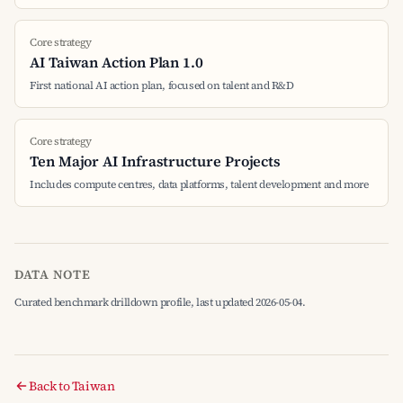
Core strategy
AI Taiwan Action Plan 1.0
First national AI action plan, focused on talent and R&D
Core strategy
Ten Major AI Infrastructure Projects
Includes compute centres, data platforms, talent development and more
DATA NOTE
Curated benchmark drilldown profile, last updated 2026-05-04.
Back to Taiwan