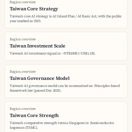
Region overview
Taiwan Core Strategy
Taiwan's core AI strategy is AI Island Plan / AI Basic Act, with the public
year marked as 2025.
Region overview
Taiwan Investment Scale
Taiwan's AI investment signal is: ~NT$100B (~US$3.1B).
Region overview
Taiwan Governance Model
Taiwan's AI governance model can be summarised as: Principles-based
framework law (passed Dec 2025).
Region overview
Taiwan Core Strength
Taiwan's comparative strength versus Singapore is: Semiconductor
hegemon (TSMC).