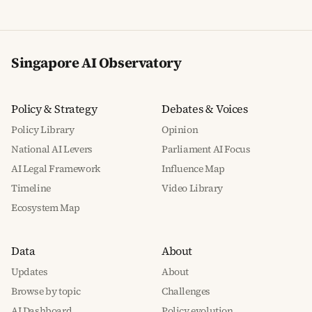
Singapore AI Observatory
Policy & Strategy
Debates & Voices
Policy Library
Opinion
National AI Levers
Parliament AI Focus
AI Legal Framework
Influence Map
Timeline
Video Library
Ecosystem Map
Data
About
Updates
About
Browse by topic
Challenges
AI Dashboard
Policy evolution