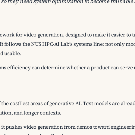
o they need system optimization to become trainable 
work for video generation, designed to make it easier to t
It follows the NUS HPC-AI Lab’s systems line: not only mo
nd usable.
ems efficiency can determine whether a product can serve u
 the costliest areas of generative AI. Text models are alre
ution, and longer contexts.
 it pushes video generation from demos toward engineeri