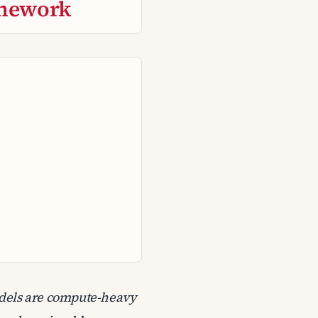
mework
odels are compute-heavy