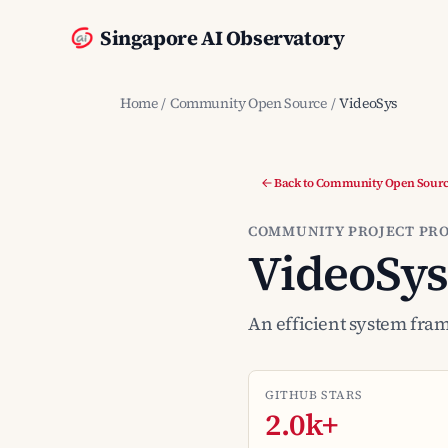
Singapore AI Observatory
Home
/
Community Open Source
/
VideoSys
Back to Community Open Sour
COMMUNITY PROJECT PRO
VideoSys
An efficient system fra
GITHUB STARS
2.0k+