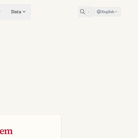
Data
English
/
tem