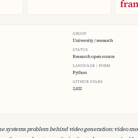
fra
GROUP
University / research
STATUS
Research open source
LANGUAGE / FORM
Python
GITHUB STARS
2,022
he systems problem behind video generation: video m