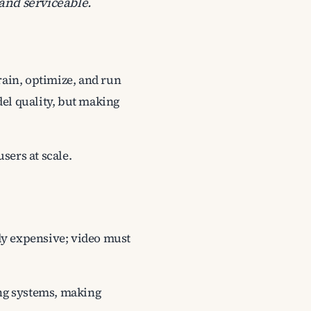
and serviceable.
rain, optimize, and run
del quality, but making
sers at scale.
ady expensive; video must
ng systems, making