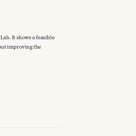
Lab. It shows a feasible
 but improving the