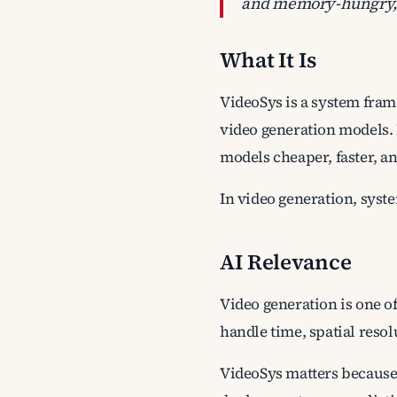
and memory-hungry, s
What It Is
VideoSys is a system frame
video generation models. 
models cheaper, faster, a
In video generation, syst
AI Relevance
Video generation is one of
handle time, spatial resol
VideoSys matters because