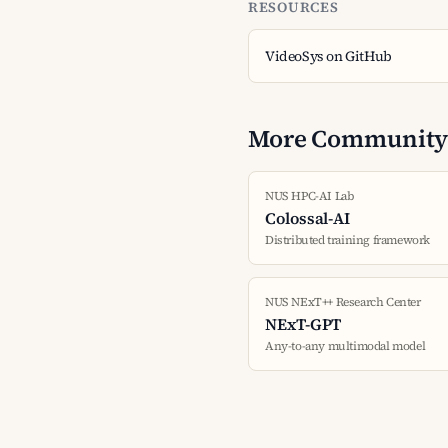
RESOURCES
VideoSys on GitHub
More Community 
NUS HPC-AI Lab
Colossal-AI
Distributed training framework
NUS NExT++ Research Center
NExT-GPT
Any-to-any multimodal model