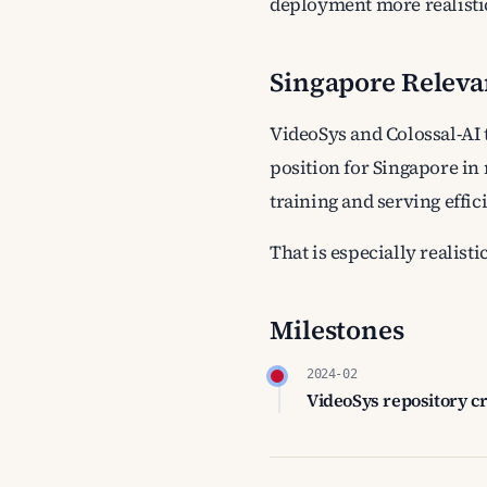
deployment more realistic
Singapore Relev
VideoSys and Colossal-AI 
position for Singapore in
training and serving effi
That is especially realist
Milestones
2024-02
VideoSys repository c