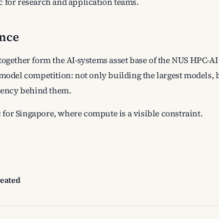
 for research and application teams.
ance
together form the AI-systems asset base of the NUS HPC-AI 
 model competition: not only building the largest models,
ciency behind them.
ic for Singapore, where compute is a visible constraint.
reated