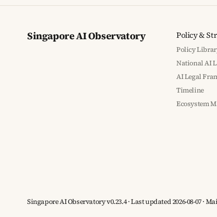
Singapore AI Observatory
Policy & St
Policy Librar
National AI 
AI Legal Fr
Timeline
Ecosystem M
Singapore AI Observatory v0.23.4 · Last updated 2026-08-07 · M