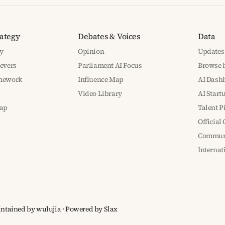
rategy
Debates & Voices
Data
y
Opinion
Updates
Levers
Parliament AI Focus
Browse b
amework
Influence Map
AI Dash
Video Library
AI Start
ap
Talent P
Official
Communi
Interna
aintained by wulujia
· Powered by
Slax