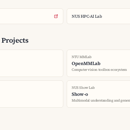
NUS HPC-AI Lab
Projects
NTU MMLab
OpenMMLab
Computer vision toolbox ecosystem
NUS Show Lab
Show-o
Multimodal understanding and gener