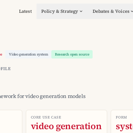
Latest
Policy & Strategy
Debates & Voices
ce
Video generation system
Research open source
FILE
mework for video generation models
CORE USE CASE
FORM
video generation
sys