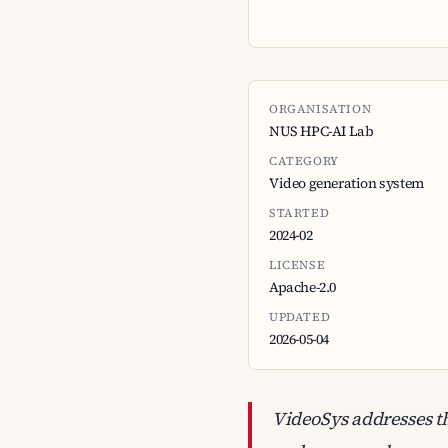
ORGANISATION
NUS HPC-AI Lab
CATEGORY
Video generation system
STARTED
2024-02
LICENSE
Apache-2.0
UPDATED
2026-05-04
VideoSys addresses t