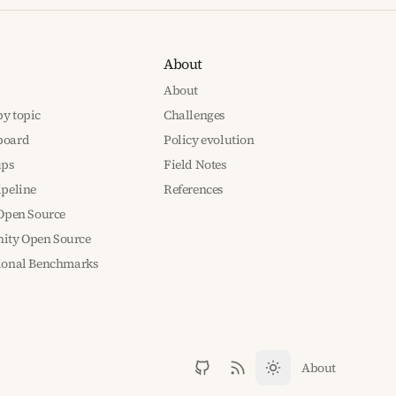
About
About
y topic
Challenges
board
Policy evolution
ups
Field Notes
ipeline
References
 Open Source
ty Open Source
tional Benchmarks
About