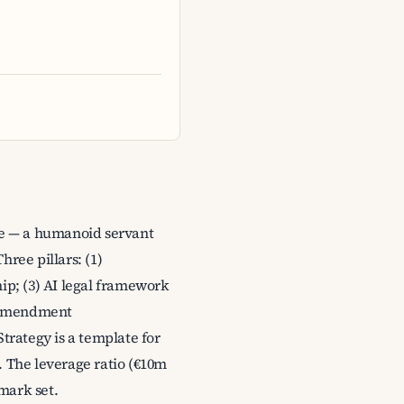
ore — a humanoid servant
ree pillars: (1)
hip; (3) AI legal framework
y-amendment
trategy is a template for
t. The leverage ratio (€10m
mark set.