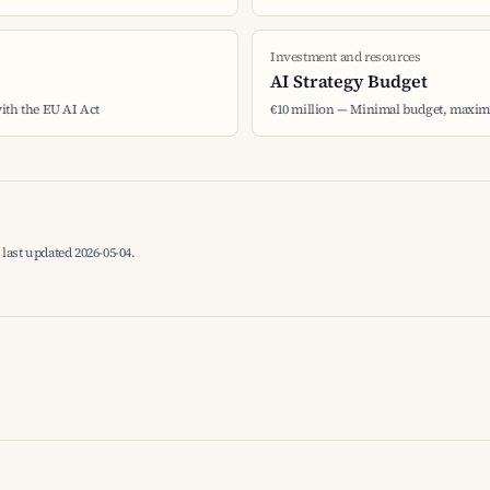
Investment and resources
AI Strategy Budget
ith the EU AI Act
€10 million — Minimal budget, maxima
last updated 2026-05-04.