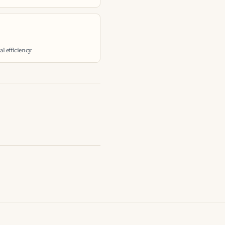
l efficiency