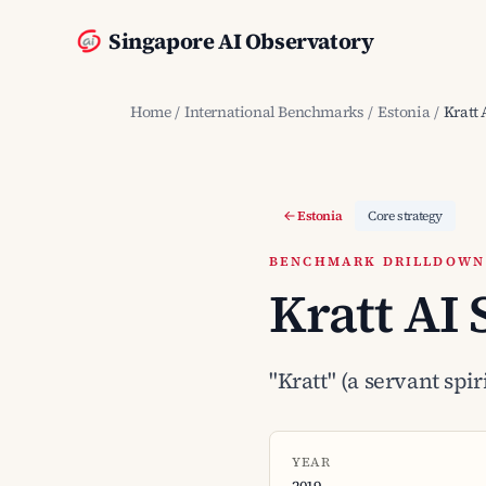
Singapore AI Observatory
Home
/
International Benchmarks
/
Estonia
/
Kratt 
Estonia
Core strategy
BENCHMARK DRILLDOWN ·
Kratt AI 
"Kratt" (a servant spi
YEAR