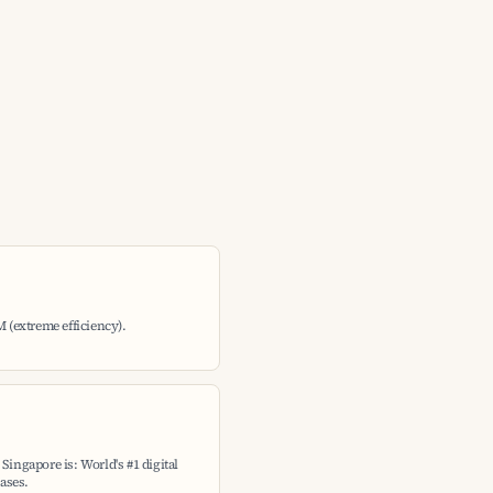
M (extreme efficiency).
Singapore is: World's #1 digital
ases.