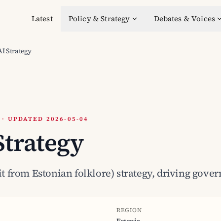
Latest
Policy & Strategy
Debates & Voices
AI Strategy
 UPDATED 2026-05-04
Strategy
rit from Estonian folklore) strategy, driving gov
REGION