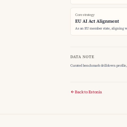
Core strategy
EU AI Act Alignment
As an EU member state, aligning w
DATA NOTE
Curated benchmark drilldown profile, 
Back to Estonia