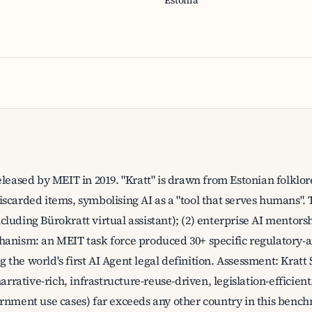
Estonia
eleased by MEIT in 2019. "Kratt" is drawn from Estonian folkl
carded items, symbolising AI as a "tool that serves humans". Th
luding Bürokratt virtual assistant); (2) enterprise AI mentors
hanism: an MEIT task force produced 30+ specific regulator
he world's first AI Agent legal definition. Assessment: Kratt S
narrative-rich, infrastructure-reuse-driven, legislation-efficien
rnment use cases) far exceeds any other country in this bench