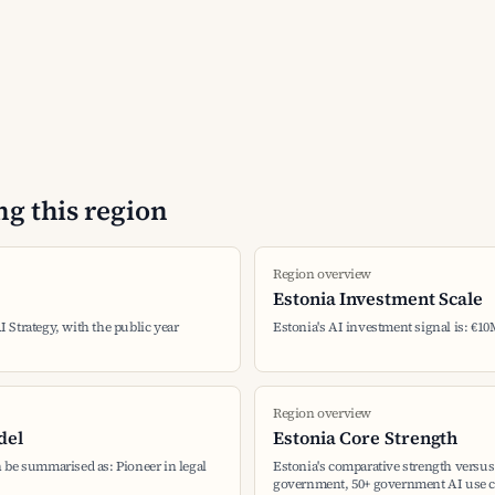
g this region
Region overview
Estonia Investment Scale
AI Strategy, with the public year
Estonia's AI investment signal is: €10
Region overview
del
Estonia Core Strength
 be summarised as: Pioneer in legal
Estonia's comparative strength versus 
government, 50+ government AI use c