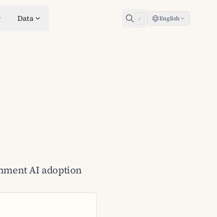
Data
English
/
ernment AI adoption