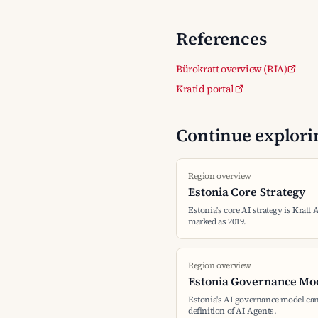
References
Bürokratt overview (RIA)
Kratid portal
Continue explorin
Region overview
Estonia Core Strategy
Estonia's core AI strategy is Kratt 
marked as 2019.
Region overview
Estonia Governance Mo
Estonia's AI governance model can
definition of AI Agents.