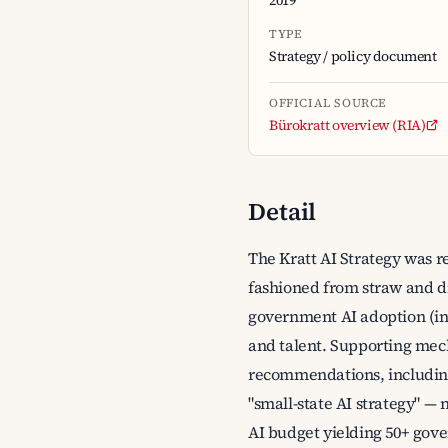
2019
TYPE
Strategy / policy document
OFFICIAL SOURCE
Bürokratt overview (RIA)
Detail
The Kratt AI Strategy was r
fashioned from straw and dis
government AI adoption (inc
and talent. Supporting mec
recommendations, including t
"small-state AI strategy" — 
AI budget yielding 50+ gove