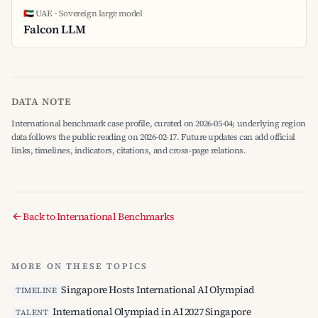
🇦🇪 UAE · Sovereign large model
Falcon LLM
DATA NOTE
International benchmark case profile, curated on 2026-05-04; underlying region
data follows the public reading on 2026-02-17. Future updates can add official
links, timelines, indicators, citations, and cross-page relations.
Back to International Benchmarks
MORE ON THESE TOPICS
Singapore Hosts International AI Olympiad
TIMELINE
International Olympiad in AI 2027 Singapore
TALENT