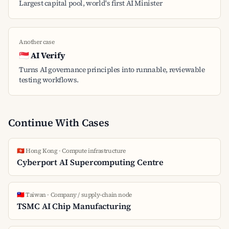
Largest capital pool, world's first AI Minister
Another case
🇸🇬 AI Verify
Turns AI governance principles into runnable, reviewable
testing workflows.
Continue With Cases
🇭🇰 Hong Kong · Compute infrastructure
Cyberport AI Supercomputing Centre
🇹🇼 Taiwan · Company / supply-chain node
TSMC AI Chip Manufacturing