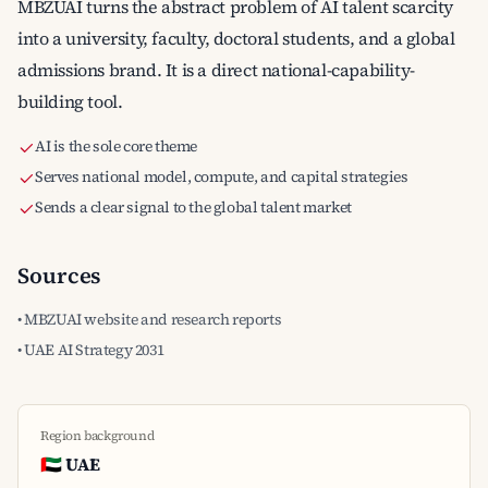
MBZUAI turns the abstract problem of AI talent scarcity
into a university, faculty, doctoral students, and a global
admissions brand. It is a direct national-capability-
building tool.
AI is the sole core theme
Serves national model, compute, and capital strategies
Sends a clear signal to the global talent market
Sources
• MBZUAI website and research reports
• UAE AI Strategy 2031
Region background
🇦🇪 UAE