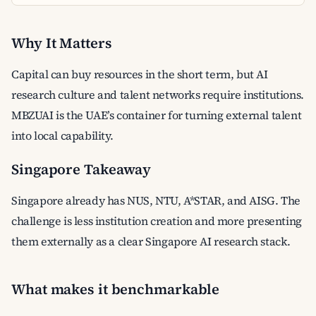
Why It Matters
Capital can buy resources in the short term, but AI
research culture and talent networks require institutions.
MBZUAI is the UAE’s container for turning external talent
into local capability.
Singapore Takeaway
Singapore already has NUS, NTU, A*STAR, and AISG. The
challenge is less institution creation and more presenting
them externally as a clear Singapore AI research stack.
What makes it benchmarkable