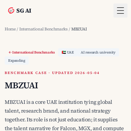
SG AI
Togg
Home
/
International Benchmarks
/
MBZUAI
International Benchmarks
🇦🇪 UAE
AI research university
Expanding
BENCHMARK CASE · UPDATED 2026-05-04
MBZUAI
MBZUAI is a core UAE institution tying global
talent, research brand, and national strategy
together. Its role is not just education; it supplies
the talent narrative for Falcon, MGX, and compute