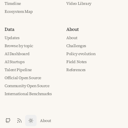
Timeline
Video Library
Ecosystem Map
Data
About
Updates
About
Browse by topic
Challenges
AI Dashboard
Policy evolution
AI Startups
Field Notes
Talent Pipeline
References
Official Open Source
Community Open Source
International Benchmarks
About