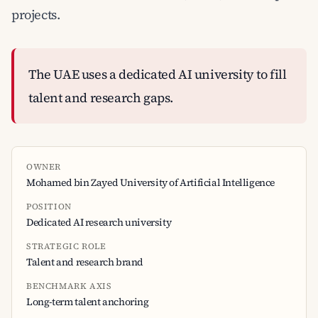
projects.
The UAE uses a dedicated AI university to fill
talent and research gaps.
OWNER
Mohamed bin Zayed University of Artificial Intelligence
POSITION
Dedicated AI research university
STRATEGIC ROLE
Talent and research brand
BENCHMARK AXIS
Long-term talent anchoring