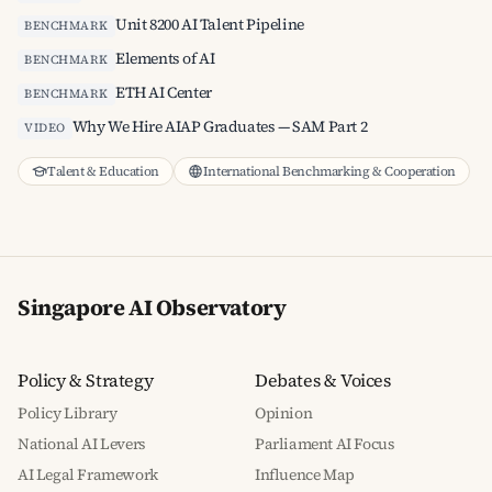
Unit 8200 AI Talent Pipeline
BENCHMARK
Elements of AI
BENCHMARK
ETH AI Center
BENCHMARK
Why We Hire AIAP Graduates — SAM Part 2
VIDEO
Talent & Education
International Benchmarking & Cooperation
Singapore AI Observatory
Policy & Strategy
Debates & Voices
Policy Library
Opinion
National AI Levers
Parliament AI Focus
AI Legal Framework
Influence Map