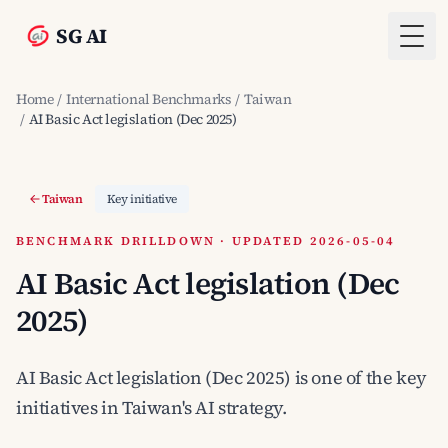
SG AI
Togg
Home
/
International Benchmarks
/
Taiwan
/
AI Basic Act legislation (Dec 2025)
Taiwan
Key initiative
BENCHMARK DRILLDOWN · UPDATED 2026-05-04
AI Basic Act legislation (Dec
2025)
AI Basic Act legislation (Dec 2025) is one of the key
initiatives in Taiwan's AI strategy.