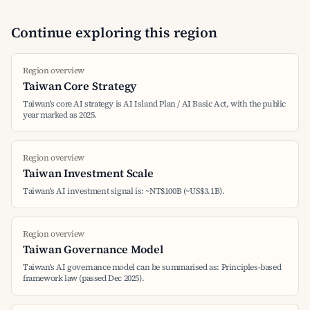
Continue exploring this region
Region overview
Taiwan Core Strategy
Taiwan's core AI strategy is AI Island Plan / AI Basic Act, with the public
year marked as 2025.
Region overview
Taiwan Investment Scale
Taiwan's AI investment signal is: ~NT$100B (~US$3.1B).
Region overview
Taiwan Governance Model
Taiwan's AI governance model can be summarised as: Principles-based
framework law (passed Dec 2025).