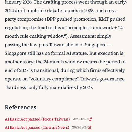
January 2026. The drafting process went through an early-
2024 draft, multiple debate rounds in 2025, and cross-
party compromise (DPP pushed promotion, KMT pushed
regulation; the final text is a "principles framework + 24-
month rule-making window"). Assessment: simply
passing the law puts Taiwan ahead of Singapore —
Singapore still has no formal AI statute. But execution is
another story: the 24-month window means the period to
end of 2027 is transitional, during which firms effectively
operate on "voluntary compliance". Taiwan's governance
"hardness" only fully materialises by 2027.
References
AI Basic Act passed (Focus Taiwan)
· 2025-12-23
AI Basic Act passed (Taiwan News)
· 2025-12-23