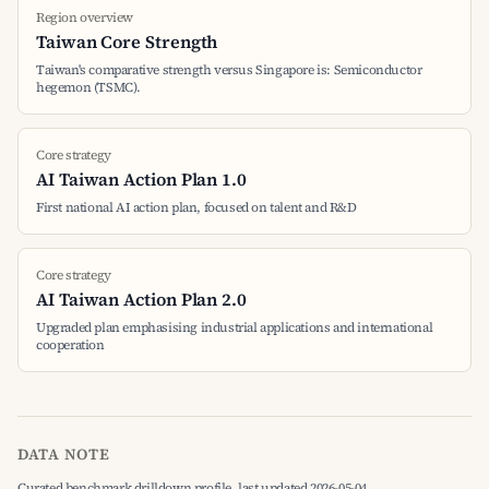
Region overview
Taiwan Core Strength
Taiwan's comparative strength versus Singapore is: Semiconductor
hegemon (TSMC).
Core strategy
AI Taiwan Action Plan 1.0
First national AI action plan, focused on talent and R&D
Core strategy
AI Taiwan Action Plan 2.0
Upgraded plan emphasising industrial applications and international
cooperation
DATA NOTE
Curated benchmark drilldown profile, last updated 2026-05-04.