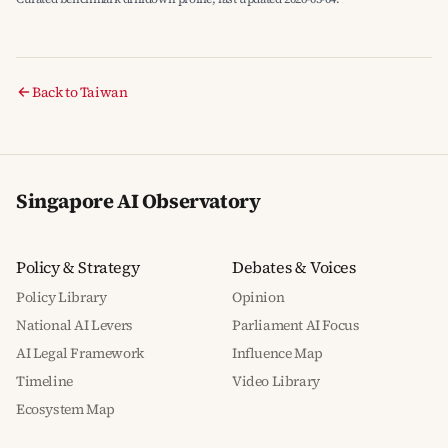
Back to Taiwan
Singapore AI Observatory
Policy & Strategy
Debates & Voices
Policy Library
Opinion
National AI Levers
Parliament AI Focus
AI Legal Framework
Influence Map
Timeline
Video Library
Ecosystem Map