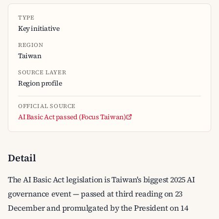
TYPE
Key initiative
REGION
Taiwan
SOURCE LAYER
Region profile
OFFICIAL SOURCE
AI Basic Act passed (Focus Taiwan)
Detail
The AI Basic Act legislation is Taiwan's biggest 2025 AI
governance event — passed at third reading on 23
December and promulgated by the President on 14