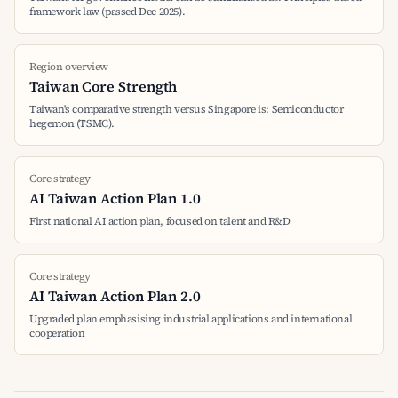
framework law (passed Dec 2025).
Region overview
Taiwan Core Strength
Taiwan's comparative strength versus Singapore is: Semiconductor
hegemon (TSMC).
Core strategy
AI Taiwan Action Plan 1.0
First national AI action plan, focused on talent and R&D
Core strategy
AI Taiwan Action Plan 2.0
Upgraded plan emphasising industrial applications and international
cooperation