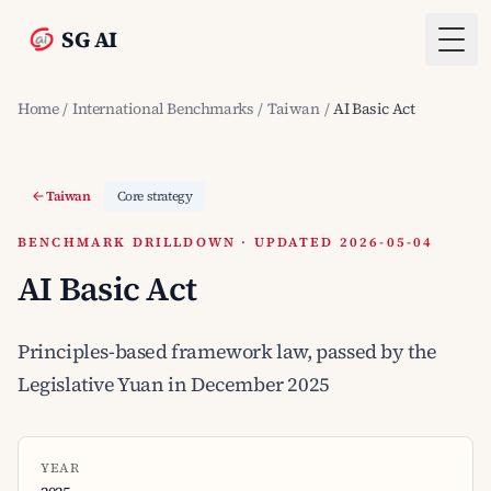
SG AI
Togg
Home
/
International Benchmarks
/
Taiwan
/
AI Basic Act
Taiwan
Core strategy
BENCHMARK DRILLDOWN · UPDATED 2026-05-04
AI Basic Act
Principles-based framework law, passed by the
Legislative Yuan in December 2025
YEAR