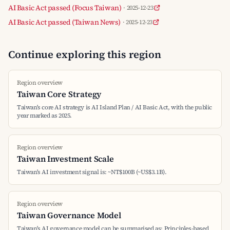
AI Basic Act passed (Focus Taiwan)
· 2025-12-23
AI Basic Act passed (Taiwan News)
· 2025-12-23
Continue exploring this region
Region overview
Taiwan Core Strategy
Taiwan's core AI strategy is AI Island Plan / AI Basic Act, with the public
year marked as 2025.
Region overview
Taiwan Investment Scale
Taiwan's AI investment signal is: ~NT$100B (~US$3.1B).
Region overview
Taiwan Governance Model
Taiwan's AI governance model can be summarised as: Principles-based