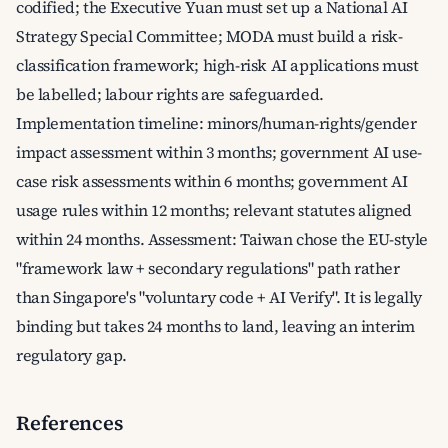
codified; the Executive Yuan must set up a National AI
Strategy Special Committee; MODA must build a risk-
classification framework; high-risk AI applications must
be labelled; labour rights are safeguarded.
Implementation timeline: minors/human-rights/gender
impact assessment within 3 months; government AI use-
case risk assessments within 6 months; government AI
usage rules within 12 months; relevant statutes aligned
within 24 months. Assessment: Taiwan chose the EU-style
"framework law + secondary regulations" path rather
than Singapore's "voluntary code + AI Verify". It is legally
binding but takes 24 months to land, leaving an interim
regulatory gap.
References