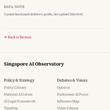
DATA NOTE
Curated benchmark drilldown profile, last updated 2026-05-04.
Back to Taiwan
Singapore AI Observatory
Policy & Strategy
Debates & Voices
Policy Library
Opinion
National AI Levers
Parliament AI Focus
AI Legal Framework
Influence Map
Timeline
Video Library