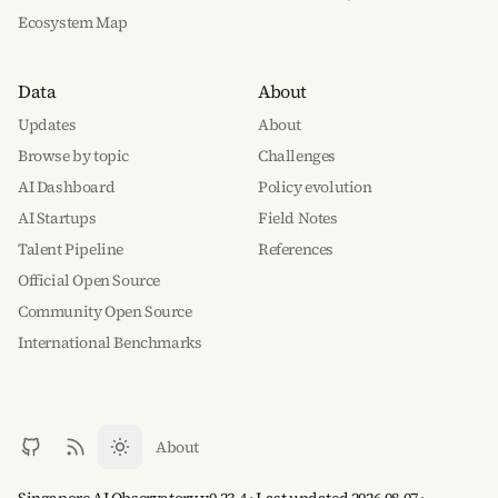
Ecosystem Map
Data
About
Updates
About
Browse by topic
Challenges
AI Dashboard
Policy evolution
AI Startups
Field Notes
Talent Pipeline
References
Official Open Source
Community Open Source
International Benchmarks
About