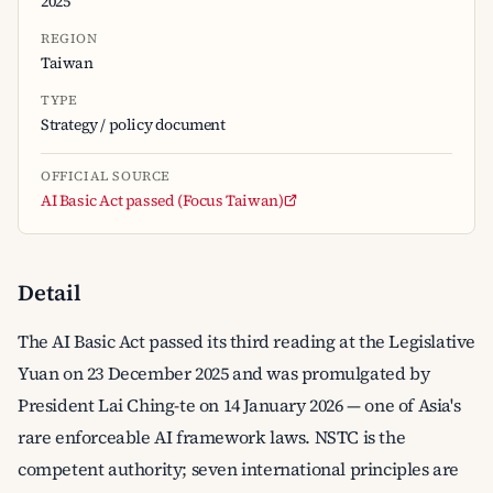
2025
REGION
Taiwan
TYPE
Strategy / policy document
OFFICIAL SOURCE
AI Basic Act passed (Focus Taiwan)
Detail
The AI Basic Act passed its third reading at the Legislative
Yuan on 23 December 2025 and was promulgated by
President Lai Ching-te on 14 January 2026 — one of Asia's
rare enforceable AI framework laws. NSTC is the
competent authority; seven international principles are