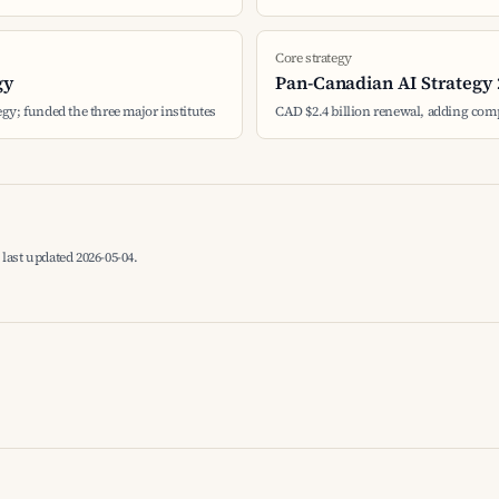
Core strategy
gy
Pan-Canadian AI Strategy 
tegy; funded the three major institutes
CAD $2.4 billion renewal, adding com
last updated 2026-05-04.