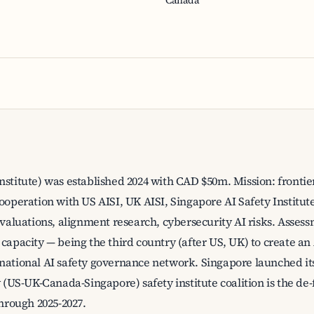
Canada
nstitute) was established 2024 with CAD $50m. Mission: frontie
cooperation with US AISI, UK AISI, Singapore AI Safety Institut
evaluations, alignment research, cybersecurity AI risks. Assess
 capacity — being the third country (after US, UK) to create an
national AI safety governance network. Singapore launched its 
ry (US-UK-Canada-Singapore) safety institute coalition is the 
through 2025-2027.