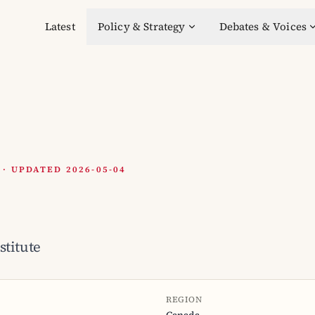
Latest
Policy & Strategy
Debates & Voices
 UPDATED 2026-05-04
stitute
REGION