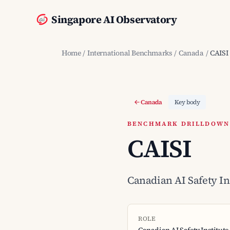
Singapore AI Observatory
Home
/
International Benchmarks
/
Canada
/
CAISI
Canada
Key body
BENCHMARK DRILLDOWN ·
CAISI
Canadian AI Safety In
ROLE