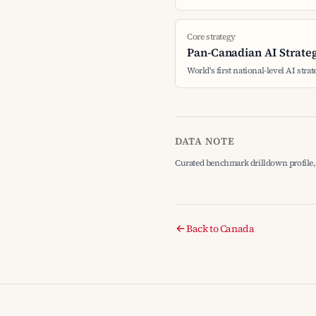
Core strategy
Pan-Canadian AI Strate
World's first national-level AI stra
DATA NOTE
Curated benchmark drilldown profile, 
Back to Canada