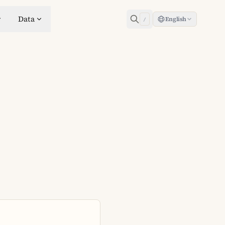
Data
English
/