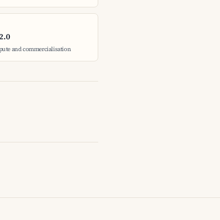
2.0
pute and commercialisation