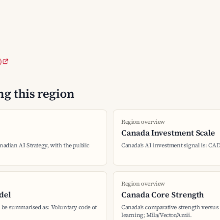
)
g this region
Region overview
Canada Investment Scale
nadian AI Strategy, with the public
Canada's AI investment signal is: CAD
Region overview
del
Canada Core Strength
 be summarised as: Voluntary code of
Canada's comparative strength versus 
learning; Mila/Vector/Amii.