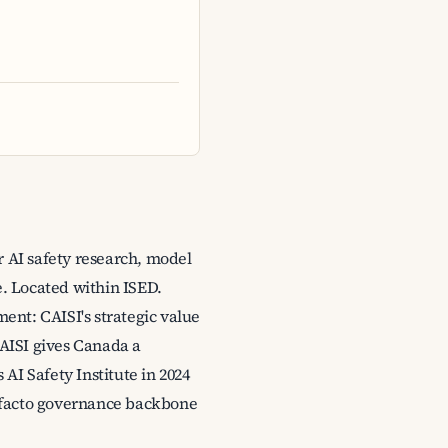
r AI safety research, model
e. Located within ISED.
ment: CAISI's strategic value
 AISI gives Canada a
AI Safety Institute in 2024
de-facto governance backbone