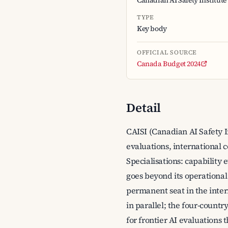
Canadian AI Safety Institute
TYPE
Key body
OFFICIAL SOURCE
Canada Budget 2024
Detail
CAISI (Canadian AI Safety I
evaluations, international 
Specialisations: capability 
goes beyond its operational
permanent seat in the inter
in parallel; the four-count
for frontier AI evaluations 