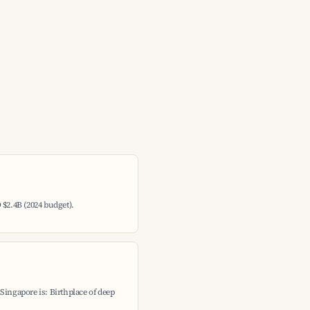
 $2.4B (2024 budget).
Singapore is: Birthplace of deep