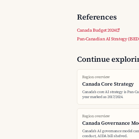
References
Canada Budget 2024
Pan-Canadian AI Strategy (ISED
Continue explorin
Region overview
Canada Core Strategy
Canada's core AI strategy is Pan-Ca
year marked as 2017/2024.
Region overview
Canada Governance Mo
Canada's AI governance model can
conduct, AIDA bill shelved.