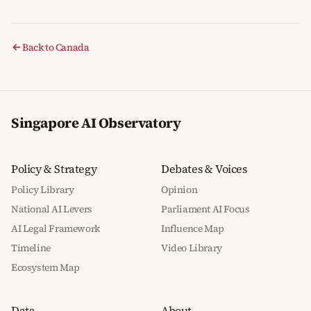
Back to Canada
Singapore AI Observatory
Policy & Strategy
Debates & Voices
Policy Library
Opinion
National AI Levers
Parliament AI Focus
AI Legal Framework
Influence Map
Timeline
Video Library
Ecosystem Map
Data
About