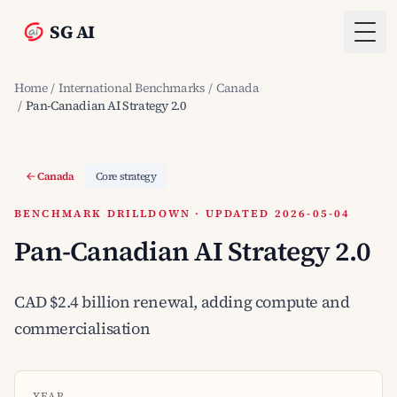
SG AI
Togg
Home
/
International Benchmarks
/
Canada
/
Pan-Canadian AI Strategy 2.0
Canada
Core strategy
BENCHMARK DRILLDOWN · UPDATED 2026-05-04
Pan-Canadian AI Strategy 2.0
CAD $2.4 billion renewal, adding compute and
commercialisation
YEAR