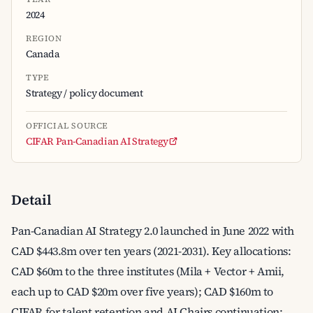
2024
REGION
Canada
TYPE
Strategy / policy document
OFFICIAL SOURCE
CIFAR Pan-Canadian AI Strategy
Detail
Pan-Canadian AI Strategy 2.0 launched in June 2022 with
CAD $443.8m over ten years (2021-2031). Key allocations:
CAD $60m to the three institutes (Mila + Vector + Amii,
each up to CAD $20m over five years); CAD $160m to
CIFAR for talent retention and AI Chairs continuation;