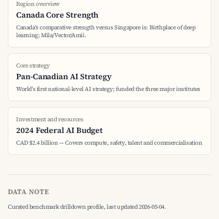
Region overview
Canada Core Strength
Canada's comparative strength versus Singapore is: Birthplace of deep
learning; Mila/Vector/Amii.
Core strategy
Pan-Canadian AI Strategy
World's first national-level AI strategy; funded the three major institutes
Investment and resources
2024 Federal AI Budget
CAD $2.4 billion — Covers compute, safety, talent and commercialisation
DATA NOTE
Curated benchmark drilldown profile, last updated 2026-05-04.