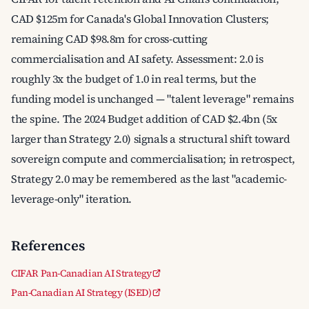
CAD $125m for Canada's Global Innovation Clusters;
remaining CAD $98.8m for cross-cutting
commercialisation and AI safety. Assessment: 2.0 is
roughly 3x the budget of 1.0 in real terms, but the
funding model is unchanged — "talent leverage" remains
the spine. The 2024 Budget addition of CAD $2.4bn (5x
larger than Strategy 2.0) signals a structural shift toward
sovereign compute and commercialisation; in retrospect,
Strategy 2.0 may be remembered as the last "academic-
leverage-only" iteration.
References
CIFAR Pan-Canadian AI Strategy
Pan-Canadian AI Strategy (ISED)