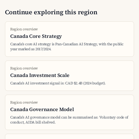
Continue exploring this region
Region overview
Canada Core Strategy
Canada's core AI strategy is Pan-Canadian AI Strategy, with the public
year marked as 2017/2024.
Region overview
Canada Investment Scale
Canada's AI investment signal is: CAD $2.4B (2024 budget).
Region overview
Canada Governance Model
Canada's AI governance model can be summarised as: Voluntary code of
conduct, AIDA bill shelved.