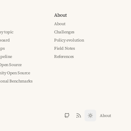
About
About
y topic
Challenges
board
Policy evolution
ups
Field Notes
ipeline
References
 Open Source
ty Open Source
tional Benchmarks
About