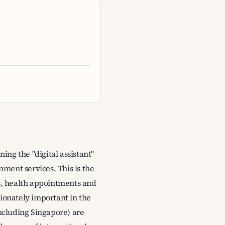
ng the "digital assistant"
nment services. This is the
ons, health appointments and
tionately important in the
including Singapore) are