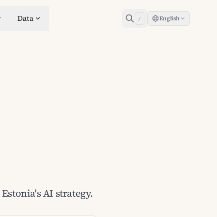
Data
English
/
Estonia's AI strategy.