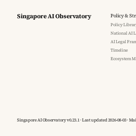
Singapore AI Observatory
Policy & St
Policy Librar
National AI 
AI Legal Fr
Timeline
Ecosystem M
Singapore AI Observatory v0.23.1 · Last updated 2026-08-03 · M