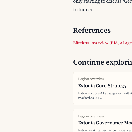
only starting to discuss "Ge
influence.
References
Bürokratt overview (RIA, AI Age
Continue explorin
Region overview
Estonia Core Strategy
Estonia's core AI strategy is Kratt 
marked as 2019.
Region overview
Estonia Governance Mo
Estonia's AI governance model can