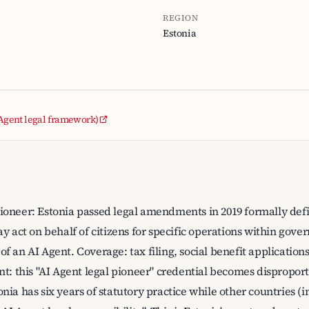
REGION
Estonia
 Agent legal framework)
oneer: Estonia passed legal amendments in 2019 formally defini
y act on behalf of citizens for specific operations within gover
on of an AI Agent. Coverage: tax filing, social benefit applicati
nt: this "AI Agent legal pioneer" credential becomes dispropor
nia has six years of statutory practice while other countries (