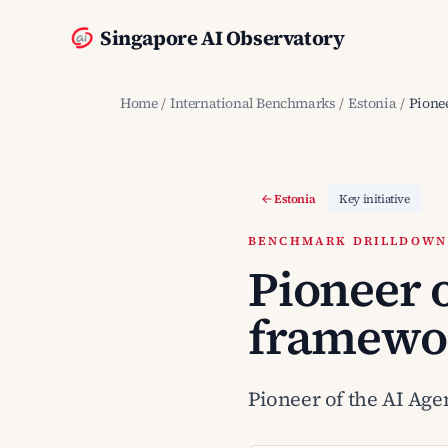
Singapore AI Observatory
Home
/
International Benchmarks
/
Estonia
/
Pionee
Estonia
Key initiative
BENCHMARK DRILLDOWN ·
Pioneer o
framewo
Pioneer of the AI Agen