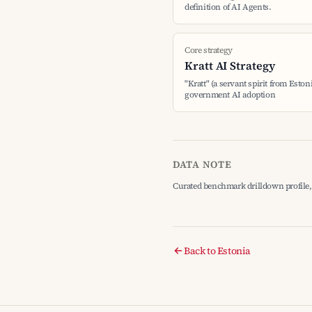
definition of AI Agents.
Core strategy
Kratt AI Strategy
"Kratt" (a servant spirit from Eston
government AI adoption
DATA NOTE
Curated benchmark drilldown profile, 
Back to Estonia