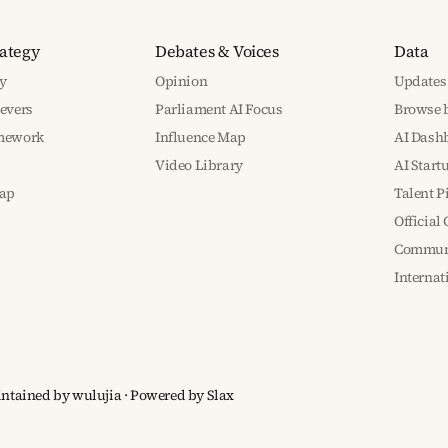
rategy
Debates & Voices
Data
y
Opinion
Updates
Levers
Parliament AI Focus
Browse b
amework
Influence Map
AI Dash
Video Library
AI Start
ap
Talent P
Official
Communi
Interna
aintained by wulujia
· Powered by
Slax