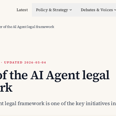
Latest
Policy & Strategy
Debates & Voices
r of the AI Agent legal framework
 UPDATED 2026-05-04
f the AI Agent legal
rk
t legal framework is one of the key initiatives in 