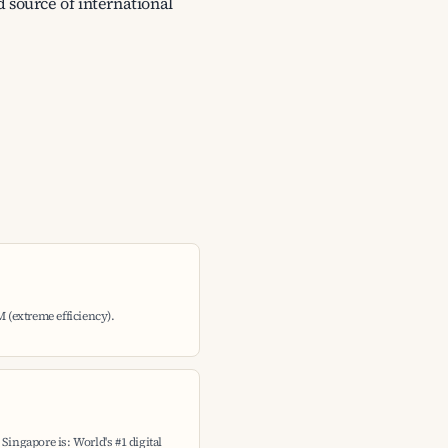
d source of international
M (extreme efficiency).
Singapore is: World's #1 digital