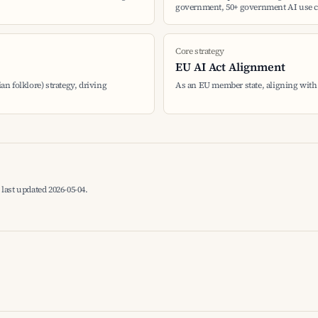
government, 50+ government AI use c
Core strategy
EU AI Act Alignment
ian folklore) strategy, driving
As an EU member state, aligning with
last updated 2026-05-04.