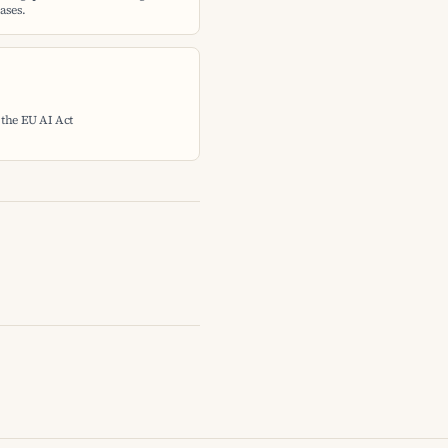
ases.
 the EU AI Act