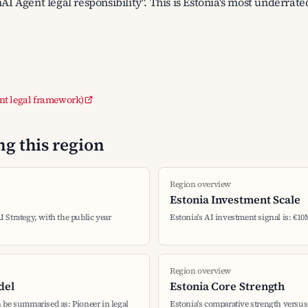
nAI Agent legal responsibility". This is Estonia's most underrate
nt legal framework)
g this region
Region overview
Estonia Investment Scale
AI Strategy, with the public year
Estonia's AI investment signal is: €10
Region overview
del
Estonia Core Strength
 be summarised as: Pioneer in legal
Estonia's comparative strength versus 