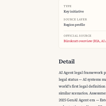
TYPE
Key initiative
SOURCE LAYER
Region profile
OFFICIAL SOURCE
Bürokratt overview (RIA, AI
Detail
AI Agent legal framework pi
legal status — AI systems ma
world's first legal definiti
similar scenarios. Assessme
2025 GenAI Agent era — Esto