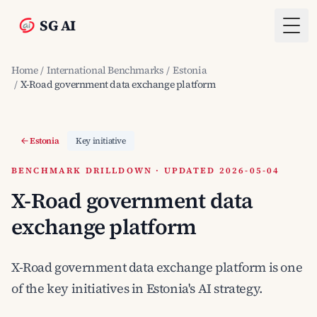
SG AI
Togg
Home
/
International Benchmarks
/
Estonia
/
X-Road government data exchange platform
Estonia
Key initiative
BENCHMARK DRILLDOWN · UPDATED 2026-05-04
X-Road government data
exchange platform
X-Road government data exchange platform is one
of the key initiatives in Estonia's AI strategy.