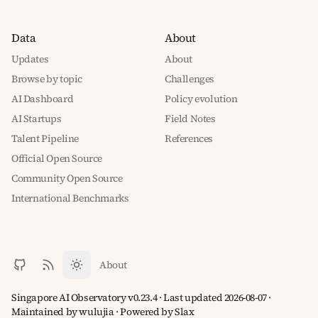
Data
About
Updates
About
Browse by topic
Challenges
AI Dashboard
Policy evolution
AI Startups
Field Notes
Talent Pipeline
References
Official Open Source
Community Open Source
International Benchmarks
About
Singapore AI Observatory v0.23.4 · Last updated 2026-08-07 ·
Maintained by wulujia
· Powered by
Slax