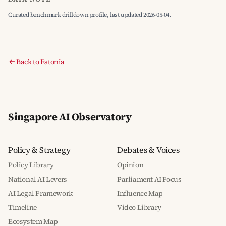
Curated benchmark drilldown profile, last updated 2026-05-04.
Back to Estonia
Singapore AI Observatory
Policy & Strategy
Debates & Voices
Policy Library
Opinion
National AI Levers
Parliament AI Focus
AI Legal Framework
Influence Map
Timeline
Video Library
Ecosystem Map