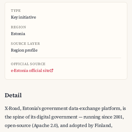
TYPE
Key initiative
REGION
Estonia
SOURCE LAYER
Region profile
OFFICIAL SOURCE
e-Estonia official site
Detail
X-Road, Estonia's government data-exchange platform, is
the spine of its digital government — running since 2001,
open-source (Apache 2.0), and adopted by Finland,