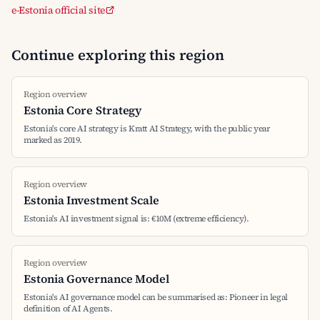
e-Estonia official site
Continue exploring this region
Region overview
Estonia Core Strategy
Estonia's core AI strategy is Kratt AI Strategy, with the public year
marked as 2019.
Region overview
Estonia Investment Scale
Estonia's AI investment signal is: €10M (extreme efficiency).
Region overview
Estonia Governance Model
Estonia's AI governance model can be summarised as: Pioneer in legal
definition of AI Agents.