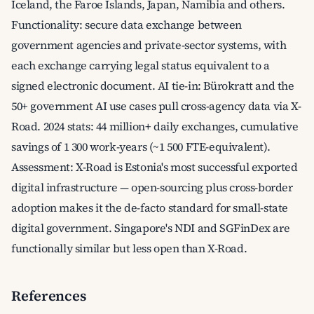
Iceland, the Faroe Islands, Japan, Namibia and others.
Functionality: secure data exchange between
government agencies and private-sector systems, with
each exchange carrying legal status equivalent to a
signed electronic document. AI tie-in: Bürokratt and the
50+ government AI use cases pull cross-agency data via X-
Road. 2024 stats: 44 million+ daily exchanges, cumulative
savings of 1 300 work-years (~1 500 FTE-equivalent).
Assessment: X-Road is Estonia's most successful exported
digital infrastructure — open-sourcing plus cross-border
adoption makes it the de-facto standard for small-state
digital government. Singapore's NDI and SGFinDex are
functionally similar but less open than X-Road.
References