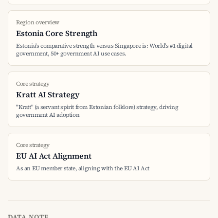
Region overview
Estonia Core Strength
Estonia's comparative strength versus Singapore is: World's #1 digital
government, 50+ government AI use cases.
Core strategy
Kratt AI Strategy
"Kratt" (a servant spirit from Estonian folklore) strategy, driving
government AI adoption
Core strategy
EU AI Act Alignment
As an EU member state, aligning with the EU AI Act
DATA NOTE