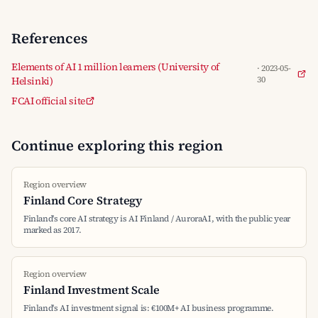
References
Elements of AI 1 million learners (University of
· 2023-05-
Helsinki)
30
FCAI official site
Continue exploring this region
Region overview
Finland Core Strategy
Finland's core AI strategy is AI Finland / AuroraAI, with the public year
marked as 2017.
Region overview
Finland Investment Scale
Finland's AI investment signal is: €100M+ AI business programme.