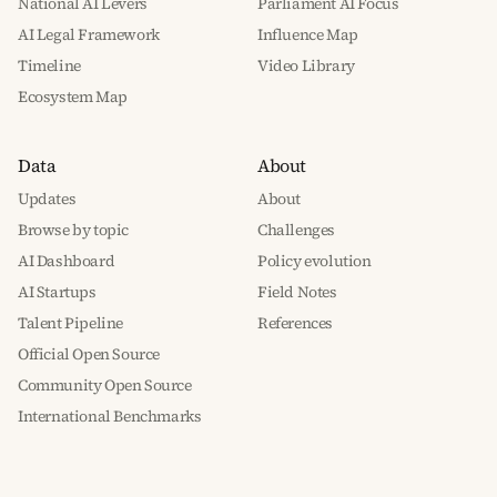
National AI Levers
Parliament AI Focus
AI Legal Framework
Influence Map
Timeline
Video Library
Ecosystem Map
Data
About
Updates
About
Browse by topic
Challenges
AI Dashboard
Policy evolution
AI Startups
Field Notes
Talent Pipeline
References
Official Open Source
Community Open Source
International Benchmarks