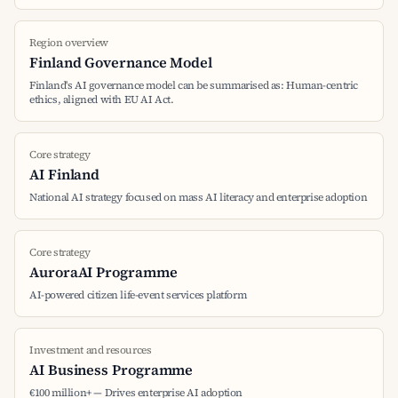
Region overview
Finland Governance Model
Finland's AI governance model can be summarised as: Human-centric
ethics, aligned with EU AI Act.
Core strategy
AI Finland
National AI strategy focused on mass AI literacy and enterprise adoption
Core strategy
AuroraAI Programme
AI-powered citizen life-event services platform
Investment and resources
AI Business Programme
€100 million+ — Drives enterprise AI adoption