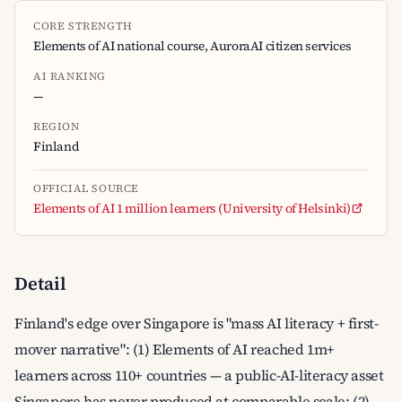
CORE STRENGTH
Elements of AI national course, AuroraAI citizen services
AI RANKING
—
REGION
Finland
OFFICIAL SOURCE
Elements of AI 1 million learners (University of Helsinki)
Detail
Finland's edge over Singapore is "mass AI literacy + first-
mover narrative": (1) Elements of AI reached 1m+
learners across 110+ countries — a public-AI-literacy asset
Singapore has never produced at comparable scale; (2)