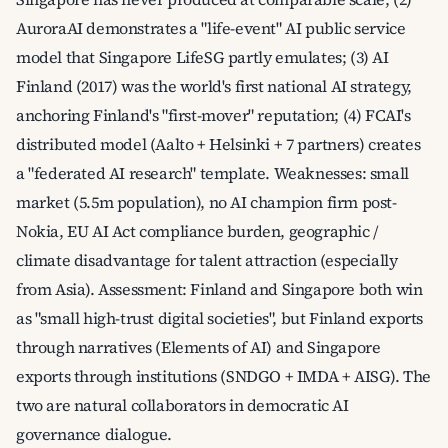
AuroraAI demonstrates a "life-event" AI public service
model that Singapore LifeSG partly emulates; (3) AI
Finland (2017) was the world's first national AI strategy,
anchoring Finland's "first-mover" reputation; (4) FCAI's
distributed model (Aalto + Helsinki + 7 partners) creates
a "federated AI research" template. Weaknesses: small
market (5.5m population), no AI champion firm post-
Nokia, EU AI Act compliance burden, geographic /
climate disadvantage for talent attraction (especially
from Asia). Assessment: Finland and Singapore both win
as "small high-trust digital societies", but Finland exports
through narratives (Elements of AI) and Singapore
exports through institutions (SNDGO + IMDA + AISG). The
two are natural collaborators in democratic AI
governance dialogue.