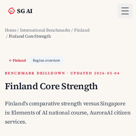
SG AI
Togg
Home
/
International Benchmarks
/
Finland
/
Finland Core Strength
Finland
Region overview
BENCHMARK DRILLDOWN · UPDATED 2026-05-04
Finland Core Strength
Finland's comparative strength versus Singapore
is: Elements of AI national course, AuroraAI citizen
services.