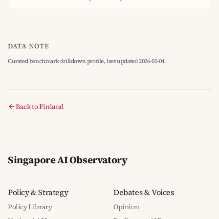
DATA NOTE
Curated benchmark drilldown profile, last updated 2026-05-04.
Back to Finland
Singapore AI Observatory
Policy & Strategy
Debates & Voices
Policy Library
Opinion