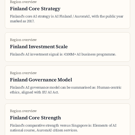
Region overview
Finland Core Strategy
Finland's core AI strategy is AI Finland / AuroraAI, with the public year
marked as 2017.
Region overview
Finland Investment Scale
Finland's AI investment signal is: €100M+ AI business programme.
Region overview
Finland Governance Model
Finland's AI governance model can be summarised as: Human-centric
ethics, aligned with EU AI Act.
Region overview
Finland Core Strength
Finland's comparative strength versus Singapore is: Elements of AI
national course, AuroraAI citizen services.