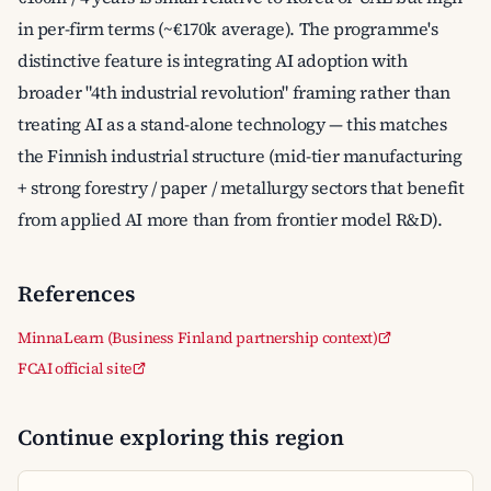
in per-firm terms (~€170k average). The programme's
distinctive feature is integrating AI adoption with
broader "4th industrial revolution" framing rather than
treating AI as a stand-alone technology — this matches
the Finnish industrial structure (mid-tier manufacturing
+ strong forestry / paper / metallurgy sectors that benefit
from applied AI more than from frontier model R&D).
References
MinnaLearn (Business Finland partnership context)
FCAI official site
Continue exploring this region