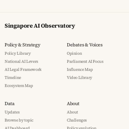
Singapore AI Observatory
Policy & Strategy
Debates & Voices
Policy Library
Opinion
National AI Levers
Parliament AI Focus
AI Legal Framework
Influence Map
Timeline
Video Library
Ecosystem Map
Data
About
Updates
About
Browse by topic
Challenges
AI Dashboard
Policy evolution