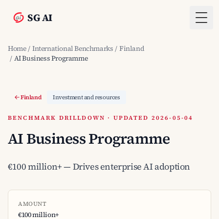
SG AI
Togg
Home
/
International Benchmarks
/
Finland
/
AI Business Programme
Finland
Investment and resources
BENCHMARK DRILLDOWN · UPDATED 2026-05-04
AI Business Programme
€100 million+ — Drives enterprise AI adoption
AMOUNT
€100 million+