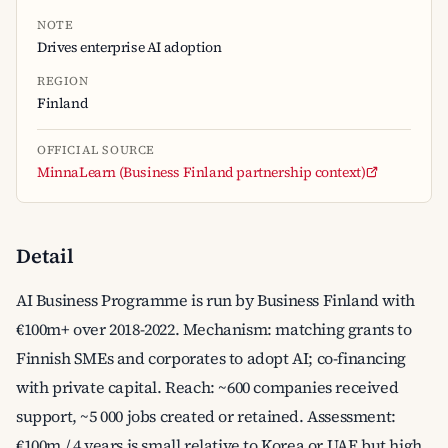
NOTE
Drives enterprise AI adoption
REGION
Finland
OFFICIAL SOURCE
MinnaLearn (Business Finland partnership context)
Detail
AI Business Programme is run by Business Finland with
€100m+ over 2018-2022. Mechanism: matching grants to
Finnish SMEs and corporates to adopt AI; co-financing
with private capital. Reach: ~600 companies received
support, ~5 000 jobs created or retained. Assessment:
€100m / 4 years is small relative to Korea or UAE but high