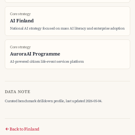
Core strategy
AI Finland
National AI strategy focused on mass AI literacy and enterprise adoption
Core strategy
AuroraAI Programme
AI-powered citizen life-event services platform
DATA NOTE
Curated benchmark drilldown profile, last updated 2026-05-04.
Back to Finland