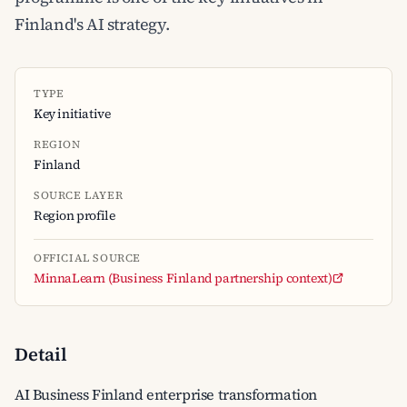
Finland's AI strategy.
TYPE
Key initiative
REGION
Finland
SOURCE LAYER
Region profile
OFFICIAL SOURCE
MinnaLearn (Business Finland partnership context)
Detail
AI Business Finland enterprise transformation