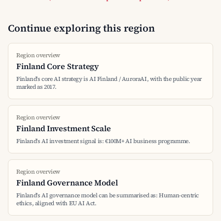
Continue exploring this region
Region overview
Finland Core Strategy
Finland's core AI strategy is AI Finland / AuroraAI, with the public year
marked as 2017.
Region overview
Finland Investment Scale
Finland's AI investment signal is: €100M+ AI business programme.
Region overview
Finland Governance Model
Finland's AI governance model can be summarised as: Human-centric
ethics, aligned with EU AI Act.