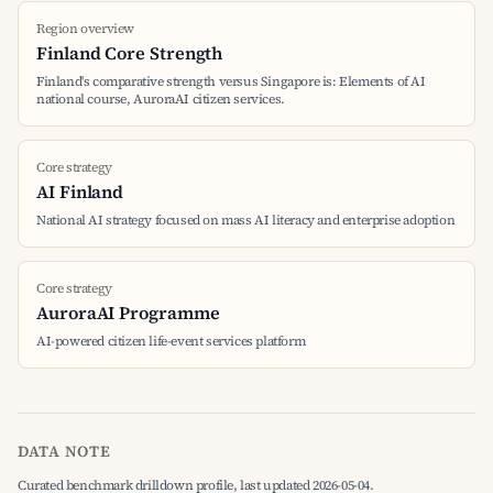
Region overview
Finland Core Strength
Finland's comparative strength versus Singapore is: Elements of AI
national course, AuroraAI citizen services.
Core strategy
AI Finland
National AI strategy focused on mass AI literacy and enterprise adoption
Core strategy
AuroraAI Programme
AI-powered citizen life-event services platform
DATA NOTE
Curated benchmark drilldown profile, last updated 2026-05-04.