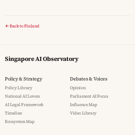
Back to Finland
Singapore AI Observatory
Policy & Strategy
Debates & Voices
Policy Library
Opinion
National AI Levers
Parliament AI Focus
AI Legal Framework
Influence Map
Timeline
Video Library
Ecosystem Map