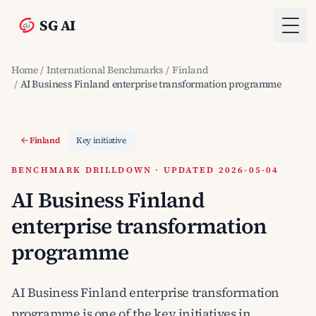
SG AI
Togg
Home
/
International Benchmarks
/
Finland
/
AI Business Finland enterprise transformation programme
Finland
Key initiative
BENCHMARK DRILLDOWN · UPDATED 2026-05-04
AI Business Finland
enterprise transformation
programme
AI Business Finland enterprise transformation
programme is one of the key initiatives in