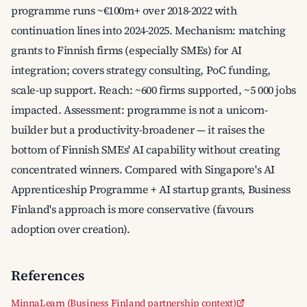
programme runs ~€100m+ over 2018-2022 with
continuation lines into 2024-2025. Mechanism: matching
grants to Finnish firms (especially SMEs) for AI
integration; covers strategy consulting, PoC funding,
scale-up support. Reach: ~600 firms supported, ~5 000 jobs
impacted. Assessment: programme is not a unicorn-
builder but a productivity-broadener — it raises the
bottom of Finnish SMEs' AI capability without creating
concentrated winners. Compared with Singapore's AI
Apprenticeship Programme + AI startup grants, Business
Finland's approach is more conservative (favours
adoption over creation).
References
MinnaLearn (Business Finland partnership context)