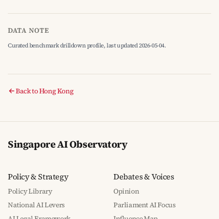
DATA NOTE
Curated benchmark drilldown profile, last updated 2026-05-04.
Back to Hong Kong
Singapore AI Observatory
Policy & Strategy
Debates & Voices
Policy Library
Opinion
National AI Levers
Parliament AI Focus
AI Legal Framework
Influence Map