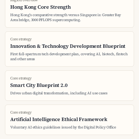
Region overview
Hong Kong Core Strength
Hong Kong's comparative strength versus Singapore is: Greater Bay
Area bridge, 3000 PFLOPS supercomputing.
Core strategy
Innovation & Technology Development Blueprint
First full-spectrum tech development plan, covering AI, biotech, fintech
and other areas
Core strategy
Smart City Blueprint 2.0
Drives urban digital transformation, including AI use cases
Core strategy
Artificial Intelligence Ethical Framework
Voluntary AI ethics guidelines issued by the Digital Policy Office