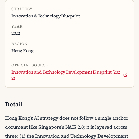
STRATEGY
Innovation & Technology Blueprint
YEAR
2022
REGION
Hong Kong
OFFICIAL SOURCE
Innovation and Technology Development Blueprint (202
2)
Detail
Hong Kong's AI strategy does not follow a single anchor
document like Singapore's NAIS 2.0; it is layered across
three: (1) the Innovation and Technology Development