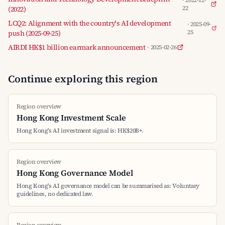
· 2022-12-
(2022)
22
LCQ2: Alignment with the country's AI development
· 2025-09-
push (2025-09-25)
25
AIRDI HK$1 billion earmark announcement
· 2025-02-26
Continue exploring this region
Region overview
Hong Kong Investment Scale
Hong Kong's AI investment signal is: HK$20B+.
Region overview
Hong Kong Governance Model
Hong Kong's AI governance model can be summarised as: Voluntary
guidelines, no dedicated law.