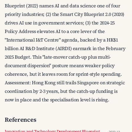
Blueprint (2022) names AI and data science one of four
priority industries; (2) the Smart City Blueprint 2.0 (2020)
drives AI use in government services; (3) the 2024-25
Policy Address elevates AI to a core lever of the
"International I&T Centre" agenda, backed by a HK$1
billion AI R&D Institute (AIRDI) earmark in the February
2025 Budget. This "late-mover catch-up plus multi-
document dispersion" posture means weaker policy
coherence, but it leaves room for sprint-style spending.
Assessment: Hong Kong still trails Singapore on strategic
coordination by 2-3 years, but the catch-up funding is
now in place and the specialisation level is rising.
References
Innovation and Technology Development Blueprint