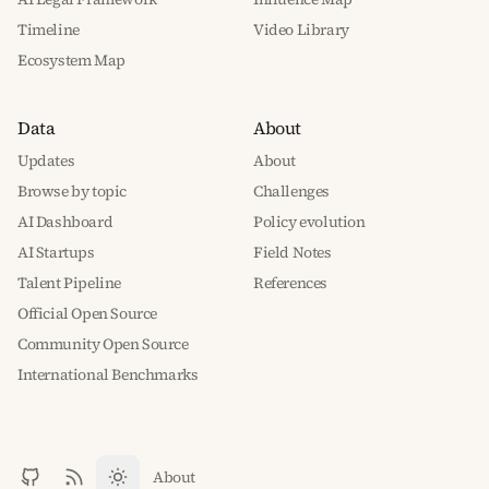
Timeline
Video Library
Ecosystem Map
Data
About
Updates
About
Browse by topic
Challenges
AI Dashboard
Policy evolution
AI Startups
Field Notes
Talent Pipeline
References
Official Open Source
Community Open Source
International Benchmarks
About