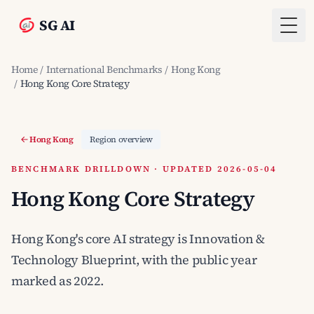
SG AI
Togg
Home
/
International Benchmarks
/
Hong Kong
/
Hong Kong Core Strategy
Hong Kong
Region overview
BENCHMARK DRILLDOWN · UPDATED 2026-05-04
Hong Kong Core Strategy
Hong Kong's core AI strategy is Innovation &
Technology Blueprint, with the public year
marked as 2022.