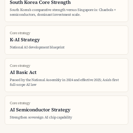
South Korea Core Strength
South Korea's comparative strength versus Singapore is: Chaebols +
semiconductors, dominant investment scale.
Core strategy
K-AI Strategy
National AI development blueprint
Core strategy
AI Basic Act
Passed by the National Assembly in 2024 and effective 2025; Asia's first
full-scope AI law
Core strategy
AI Semiconductor Strategy
Strengthen sovereign AI chip capability