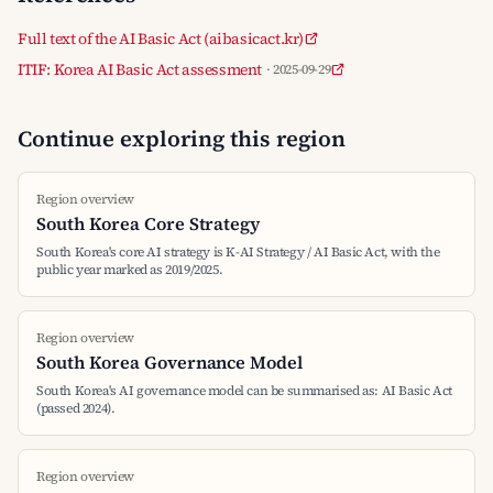
Full text of the AI Basic Act (aibasicact.kr)
ITIF: Korea AI Basic Act assessment
· 2025-09-29
Continue exploring this region
Region overview
South Korea Core Strategy
South Korea's core AI strategy is K-AI Strategy / AI Basic Act, with the
public year marked as 2019/2025.
Region overview
South Korea Governance Model
South Korea's AI governance model can be summarised as: AI Basic Act
(passed 2024).
Region overview