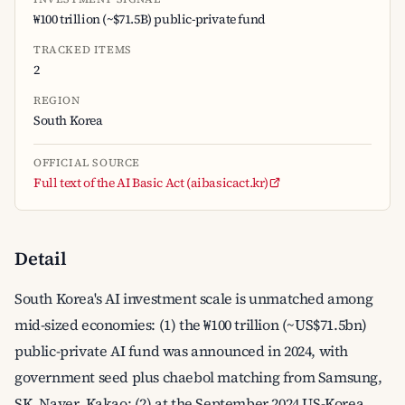
₩100 trillion (~$71.5B) public-private fund
TRACKED ITEMS
2
REGION
South Korea
OFFICIAL SOURCE
Full text of the AI Basic Act (aibasicact.kr)
Detail
South Korea's AI investment scale is unmatched among
mid-sized economies: (1) the ₩100 trillion (~US$71.5bn)
public-private AI fund was announced in 2024, with
government seed plus chaebol matching from Samsung,
SK, Naver, Kakao; (2) at the September 2024 US-Korea