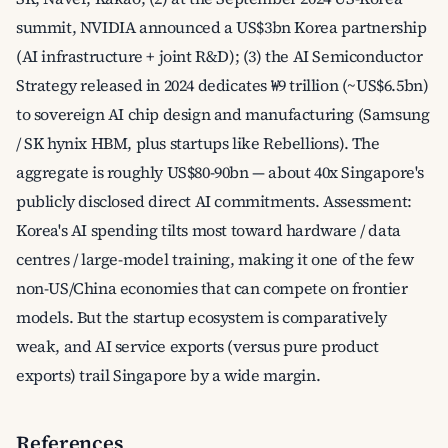
summit, NVIDIA announced a US$3bn Korea partnership
(AI infrastructure + joint R&D); (3) the AI Semiconductor
Strategy released in 2024 dedicates ₩9 trillion (~US$6.5bn)
to sovereign AI chip design and manufacturing (Samsung
/ SK hynix HBM, plus startups like Rebellions). The
aggregate is roughly US$80-90bn — about 40x Singapore's
publicly disclosed direct AI commitments. Assessment:
Korea's AI spending tilts most toward hardware / data
centres / large-model training, making it one of the few
non-US/China economies that can compete on frontier
models. But the startup ecosystem is comparatively
weak, and AI service exports (versus pure product
exports) trail Singapore by a wide margin.
References