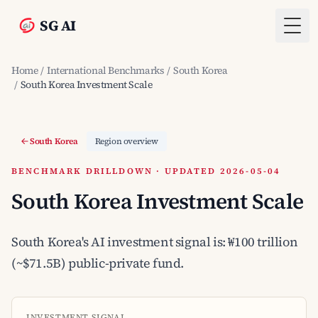
SG AI
Togg
Home
/
International Benchmarks
/
South Korea
/
South Korea Investment Scale
South Korea
Region overview
BENCHMARK DRILLDOWN · UPDATED 2026-05-04
South Korea Investment Scale
South Korea's AI investment signal is: ₩100 trillion
(~$71.5B) public-private fund.
INVESTMENT SIGNAL