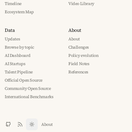
Timeline
Video Library
Ecosystem Map
Data
About
Updates
About
Browse by topic
Challenges
AI Dashboard
Policy evolution
AI Startups
Field Notes
Talent Pipeline
References
Official Open Source
Community Open Source
International Benchmarks
About