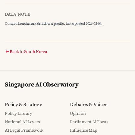
DATA NOTE
Curated benchmark drilldown profile, last updated 2026-05-04.
Back to South Korea
Singapore AI Observatory
Policy & Strategy
Debates & Voices
Policy Library
Opinion
National AI Levers
Parliament AI Focus
AI Legal Framework
Influence Map