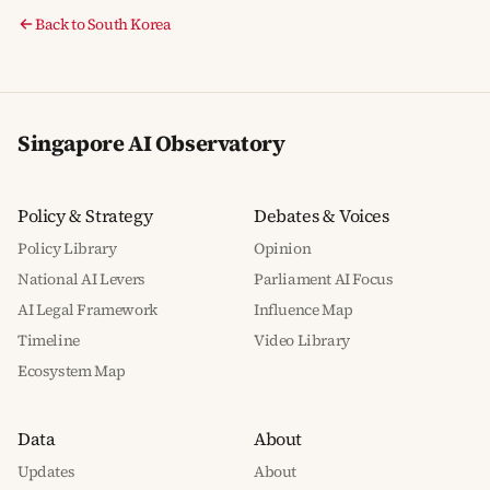
Back to South Korea
Singapore AI Observatory
Policy & Strategy
Debates & Voices
Policy Library
Opinion
National AI Levers
Parliament AI Focus
AI Legal Framework
Influence Map
Timeline
Video Library
Ecosystem Map
Data
About
Updates
About