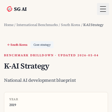
SG AI
Togg
Home
/
International Benchmarks
/
South Korea
/
K-AI Strategy
South Korea
Core strategy
BENCHMARK DRILLDOWN · UPDATED 2026-05-04
K-AI Strategy
National AI development blueprint
YEAR
2019