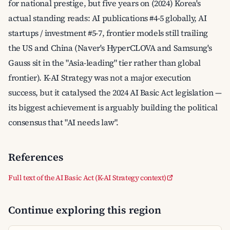
for national prestige, but five years on (2024) Korea's
actual standing reads: AI publications #4-5 globally, AI
startups / investment #5-7, frontier models still trailing
the US and China (Naver's HyperCLOVA and Samsung's
Gauss sit in the "Asia-leading" tier rather than global
frontier). K-AI Strategy was not a major execution
success, but it catalysed the 2024 AI Basic Act legislation —
its biggest achievement is arguably building the political
consensus that "AI needs law".
References
Full text of the AI Basic Act (K-AI Strategy context)
Continue exploring this region