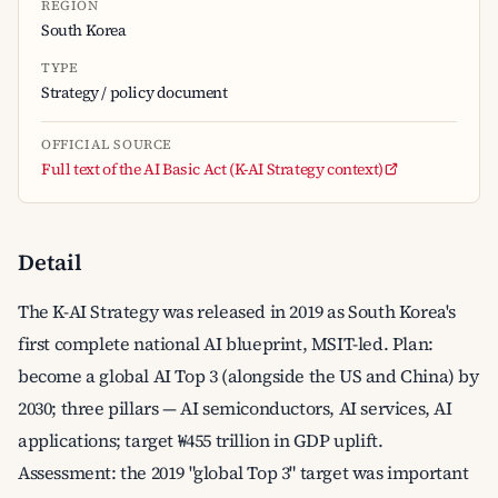
REGION
South Korea
TYPE
Strategy / policy document
OFFICIAL SOURCE
Full text of the AI Basic Act (K-AI Strategy context)
Detail
The K-AI Strategy was released in 2019 as South Korea's
first complete national AI blueprint, MSIT-led. Plan:
become a global AI Top 3 (alongside the US and China) by
2030; three pillars — AI semiconductors, AI services, AI
applications; target ₩455 trillion in GDP uplift.
Assessment: the 2019 "global Top 3" target was important