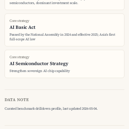
semiconductors, dominant investment scale.
Core strategy
AI Basic Act
Passed by the National Assembly in 2024 and effective 2025; Asia's first
full-scope AI law
Core strategy
AI Semiconductor Strategy
Strengthen sovereign AI chip capability
DATA NOTE
Curated benchmark drilldown profile, last updated 2026-05-04.