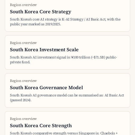
Region overview
South Korea Core Strategy
South Korea's core AI strategy is K-AI Strategy / AI Basic Act, with the
public year marked as 2019/2025.
Region overview
South Korea Investment Scale
South Korea's AI investment signal is: ₩100 trillion (~$71.5B) public-
private fund.
Region overview
South Korea Governance Model
South Korea's AI governance model can be summarised as: AI Basic Act
(passed 2024).
Region overview
South Korea Core Strength
South Korea's comparative strength versus Singapore is: Chaebols +