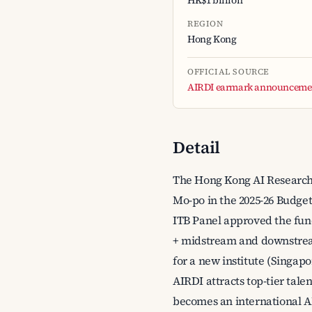
HK$1 billion
REGION
Hong Kong
OFFICIAL SOURCE
AIRDI earmark announcemen
Detail
The Hong Kong AI Research
Mo-po in the 2025-26 Budget
ITB Panel approved the fund
+ midstream and downstream
for a new institute (Singap
AIRDI attracts top-tier tale
becomes an international AI 