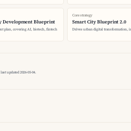
Core strategy
y Development Blueprint
Smart City Blueprint 2.0
nt plan, covering AI, biotech, fintech
Drives urban digital transformation, 
last updated 2026-05-04.