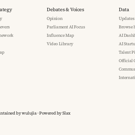
rategy
Debates & Voices
Data
y
Opinion
Updates
Levers
Parliament AI Focus
Browse b
amework
Influence Map
AI Dash
Video Library
AI Start
ap
Talent P
Official
Communi
Interna
aintained by wulujia
· Powered by
Slax