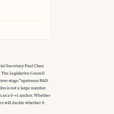
ial Secretary Paul Chan
 The Legislative Council
 three-stage "upstream R&D
bn is not a large number
ugh as a 0→1 anchor. Whether
es will decide whether it