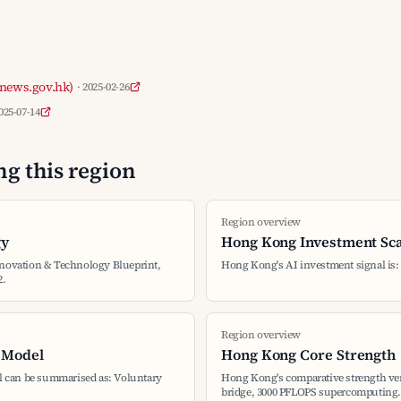
news.gov.hk)
· 2025-02-26
2025-07-14
g this region
Region overview
gy
Hong Kong Investment Sc
nnovation & Technology Blueprint,
Hong Kong's AI investment signal is
2.
Region overview
 Model
Hong Kong Core Strength
 can be summarised as: Voluntary
Hong Kong's comparative strength ver
bridge, 3000 PFLOPS supercomputing.