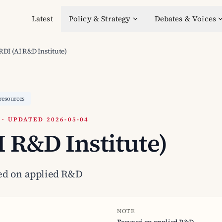
Latest
Policy & Strategy
Debates & Voices
RDI (AI R&D Institute)
resources
 UPDATED 2026-05-04
I R&D Institute)
ed on applied R&D
NOTE