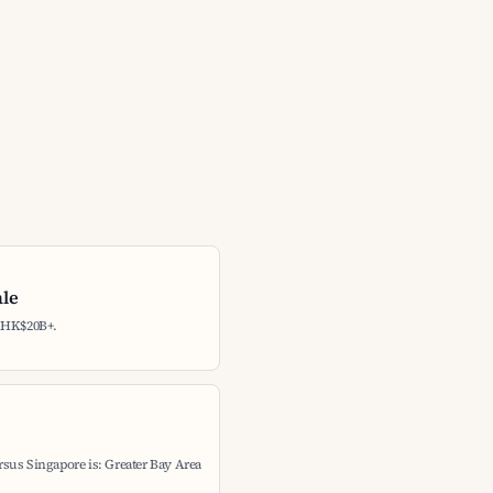
ale
: HK$20B+.
sus Singapore is: Greater Bay Area