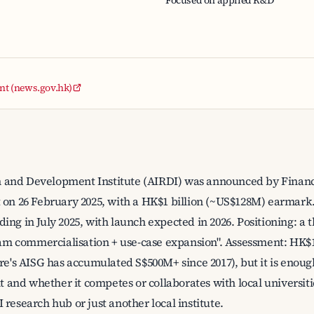
Focused on applied R&D
t (news.gov.hk)
 and Development Institute (AIRDI) was announced by Financ
 on 26 February 2025, with a HK$1 billion (~US$128M) earmark.
ing in July 2025, with launch expected in 2026. Positioning: a
 commercialisation + use-case expansion". Assessment: HK$1
ore's AISG has accumulated S$500M+ since 2017), but it is eno
nt and whether it competes or collaborates with local universiti
research hub or just another local institute.