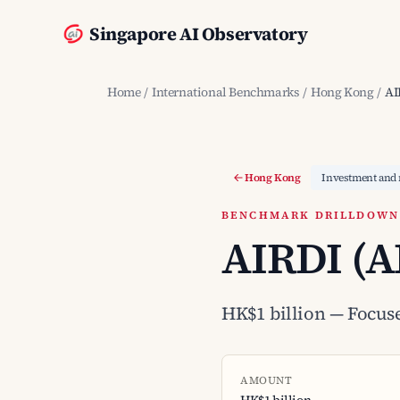
Singapore AI Observatory
Home
/
International Benchmarks
/
Hong Kong
/
AI
Hong Kong
Investment and 
BENCHMARK DRILLDOWN ·
AIRDI (A
HK$1 billion — Focus
AMOUNT