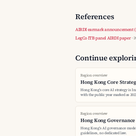
References
AIRDI earmark announcement (
LegCo ITB panel AIRDI paper
· 
Continue explorin
Region overview
Hong Kong Core Strate
Hong Kong's core AI strategy is I
with the public year marked as 202
Region overview
Hong Kong Governance
Hong Kong's AI governance model
guidelines, no dedicated law.