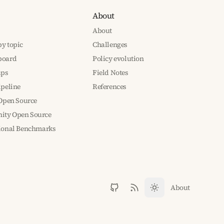
About
About
y topic
Challenges
board
Policy evolution
ups
Field Notes
ipeline
References
 Open Source
ty Open Source
tional Benchmarks
About