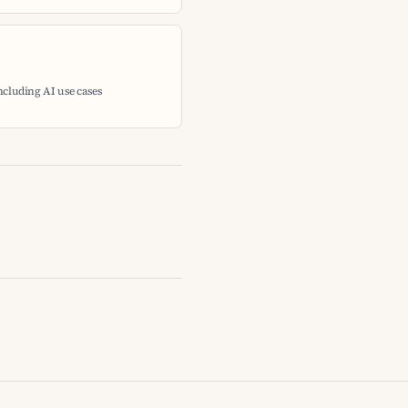
including AI use cases