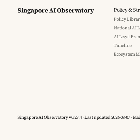
Singapore AI Observatory
Policy & St
Policy Librar
National AI 
AI Legal Fr
Timeline
Ecosystem M
Singapore AI Observatory v0.23.4 · Last updated 2026-08-07 · M