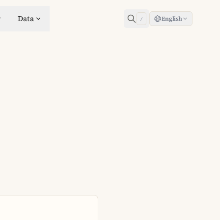
Data
English
/