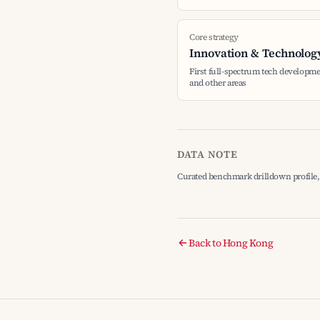
Core strategy
Innovation & Technolog
First full-spectrum tech developme
and other areas
DATA NOTE
Curated benchmark drilldown profile, 
Back to Hong Kong