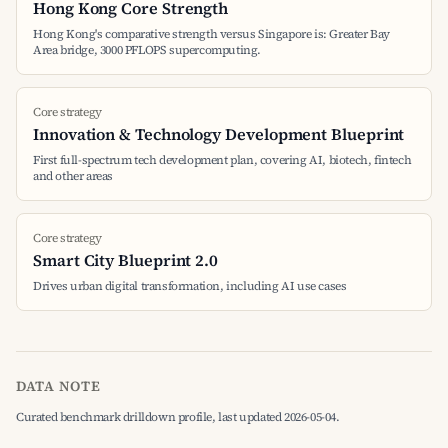
Hong Kong Core Strength
Hong Kong's comparative strength versus Singapore is: Greater Bay
Area bridge, 3000 PFLOPS supercomputing.
Core strategy
Innovation & Technology Development Blueprint
First full-spectrum tech development plan, covering AI, biotech, fintech
and other areas
Core strategy
Smart City Blueprint 2.0
Drives urban digital transformation, including AI use cases
DATA NOTE
Curated benchmark drilldown profile, last updated 2026-05-04.