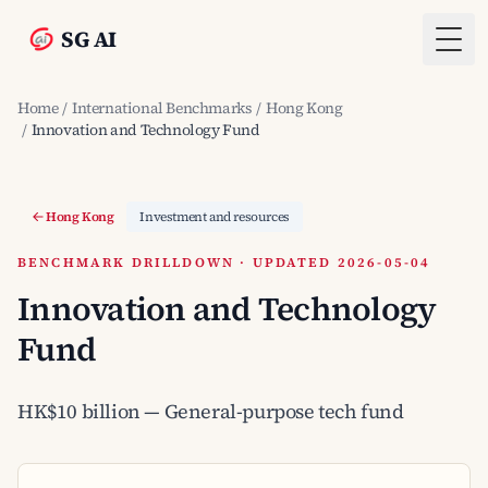
SG AI
Togg
Home
/
International Benchmarks
/
Hong Kong
/
Innovation and Technology Fund
Hong Kong
Investment and resources
BENCHMARK DRILLDOWN · UPDATED 2026-05-04
Innovation and Technology
Fund
HK$10 billion — General-purpose tech fund