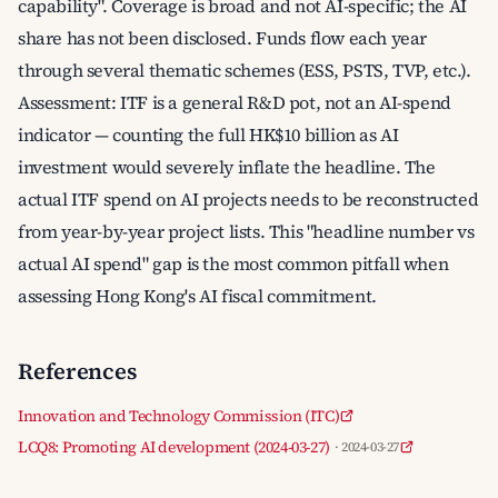
capability". Coverage is broad and not AI-specific; the AI
share has not been disclosed. Funds flow each year
through several thematic schemes (ESS, PSTS, TVP, etc.).
Assessment: ITF is a general R&D pot, not an AI-spend
indicator — counting the full HK$10 billion as AI
investment would severely inflate the headline. The
actual ITF spend on AI projects needs to be reconstructed
from year-by-year project lists. This "headline number vs
actual AI spend" gap is the most common pitfall when
assessing Hong Kong's AI fiscal commitment.
References
Innovation and Technology Commission (ITC)
LCQ8: Promoting AI development (2024-03-27)
· 2024-03-27