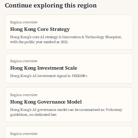
Continue exploring this region
Region overview
Hong Kong Core Strategy
Hong Kong's core AI strategy is Innovation & Technology Blueprint,
with the public year marked as 2022.
Region overview
Hong Kong Investment Scale
Hong Kong's AI investment signal is: HK$20B+.
Region overview
Hong Kong Governance Model
Hong Kong's AI governance model can be summarised as: Voluntary
guidelines, no dedicated law.
Region overview