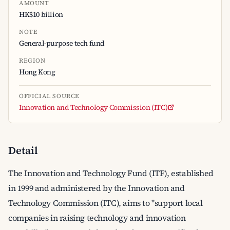
AMOUNT
HK$10 billion
NOTE
General-purpose tech fund
REGION
Hong Kong
OFFICIAL SOURCE
Innovation and Technology Commission (ITC)
Detail
The Innovation and Technology Fund (ITF), established
in 1999 and administered by the Innovation and
Technology Commission (ITC), aims to "support local
companies in raising technology and innovation