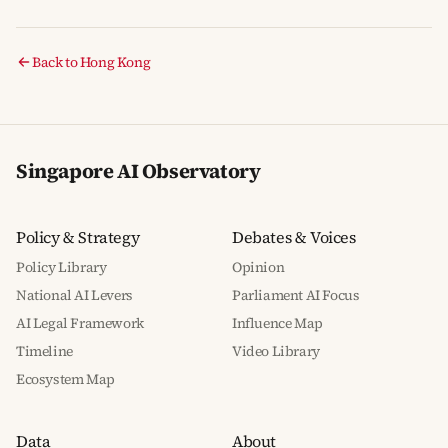
Back to Hong Kong
Singapore AI Observatory
Policy & Strategy
Debates & Voices
Policy Library
Opinion
National AI Levers
Parliament AI Focus
AI Legal Framework
Influence Map
Timeline
Video Library
Ecosystem Map
Data
About