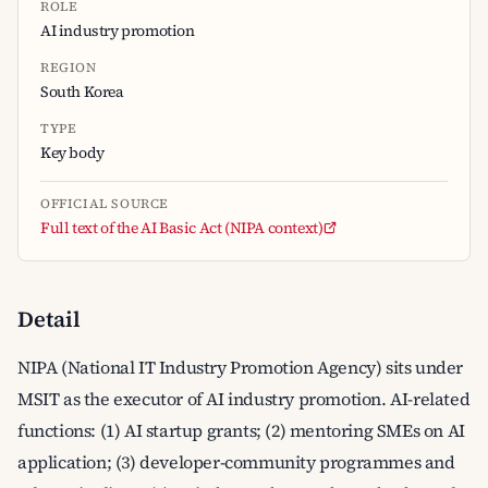
ROLE
AI industry promotion
REGION
South Korea
TYPE
Key body
OFFICIAL SOURCE
Full text of the AI Basic Act (NIPA context)
Detail
NIPA (National IT Industry Promotion Agency) sits under
MSIT as the executor of AI industry promotion. AI-related
functions: (1) AI startup grants; (2) mentoring SMEs on AI
application; (3) developer-community programmes and