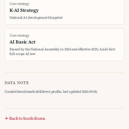
Core strategy
K-AI Strategy
National AI development blueprint
Core strategy
AI Basic Act
Passed by the National Assembly in 2024 and effective 2025; Asia's first
full-scope AI law
DATA NOTE
Curated benchmark drilldown profile, last updated 2026-05-04.
Back to South Korea