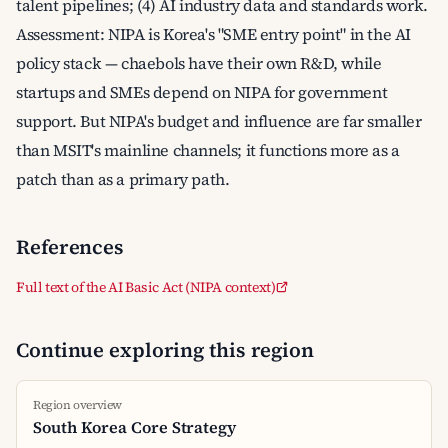
talent pipelines; (4) AI industry data and standards work.
Assessment: NIPA is Korea's "SME entry point" in the AI
policy stack — chaebols have their own R&D, while
startups and SMEs depend on NIPA for government
support. But NIPA's budget and influence are far smaller
than MSIT's mainline channels; it functions more as a
patch than as a primary path.
References
Full text of the AI Basic Act (NIPA context)
Continue exploring this region
Region overview
South Korea Core Strategy