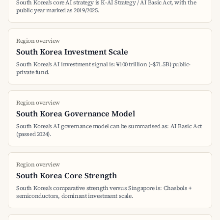
South Korea's core AI strategy is K-AI Strategy / AI Basic Act, with the
public year marked as 2019/2025.
Region overview
South Korea Investment Scale
South Korea's AI investment signal is: ₩100 trillion (~$71.5B) public-
private fund.
Region overview
South Korea Governance Model
South Korea's AI governance model can be summarised as: AI Basic Act
(passed 2024).
Region overview
South Korea Core Strength
South Korea's comparative strength versus Singapore is: Chaebols +
semiconductors, dominant investment scale.