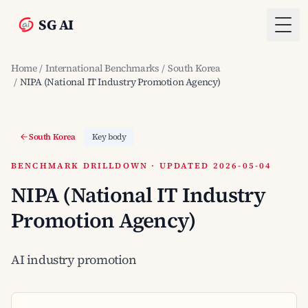
SG AI
Togg
Home
/
International Benchmarks
/
South Korea
/
NIPA (National IT Industry Promotion Agency)
South Korea
Key body
BENCHMARK DRILLDOWN · UPDATED 2026-05-04
NIPA (National IT Industry
Promotion Agency)
AI industry promotion