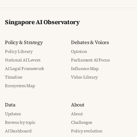
Singapore AI Observatory
Policy & Strategy
Debates & Voices
Policy Library
Opinion
National AI Levers
Parliament AI Focus
AI Legal Framework
Influence Map
Timeline
Video Library
Ecosystem Map
Data
About
Updates
About
Browse by topic
Challenges
AI Dashboard
Policy evolution