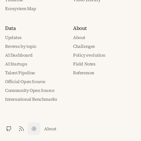
Ecosystem Map
Data
About
Updates
About
Browse by topic
Challenges
AI Dashboard
Policy evolution
AI Startups
Field Notes
Talent Pipeline
References
Official Open Source
Community Open Source
International Benchmarks
About