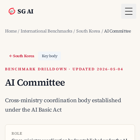
SG AI
Togg
Home
/
International Benchmarks
/
South Korea
/
AI Committee
South Korea
Key body
BENCHMARK DRILLDOWN · UPDATED 2026-05-04
AI Committee
Cross-ministry coordination body established
under the AI Basic Act
ROLE