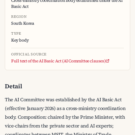
Cross-ministry coordination body established under the AI
Basic Act
REGION
South Korea
TYPE
Key body
OFFICIAL SOURCE
Full text of the AI Basic Act (AI Committee clauses)
Detail
The AI Committee was established by the AI Basic Act
(effective January 2026) as a cross-ministry coordination
body. Composition: chaired by the Prime Minister, with
vice-chairs from the private sector and AI experts;
coordinates between MSIT, the Ministry of Trade