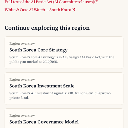
Full text of the AI Basic Act (AI Committee clauses)
White & Case AI Watch — South Korea
Continue exploring this region
Region overview
South Korea Core Strategy
South Korea's core AI strategy is K-AI Strategy / AI Basic Act, with the
public year marked as 2019/2025.
Region overview
South Korea Investment Scale
South Korea's AI investment signal is: ₩100 trillion (~$71.5B) public-
private fund.
Region overview
South Korea Governance Model