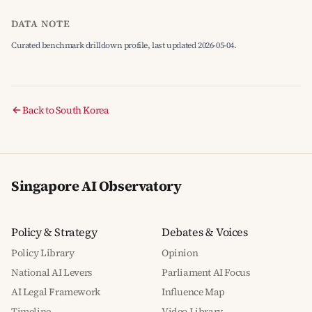
DATA NOTE
Curated benchmark drilldown profile, last updated 2026-05-04.
Back to South Korea
Singapore AI Observatory
Policy & Strategy
Debates & Voices
Policy Library
Opinion
National AI Levers
Parliament AI Focus
AI Legal Framework
Influence Map
Timeline
Video Library