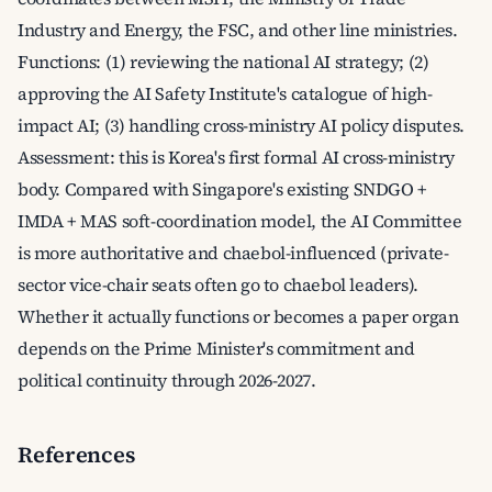
Industry and Energy, the FSC, and other line ministries.
Functions: (1) reviewing the national AI strategy; (2)
approving the AI Safety Institute's catalogue of high-
impact AI; (3) handling cross-ministry AI policy disputes.
Assessment: this is Korea's first formal AI cross-ministry
body. Compared with Singapore's existing SNDGO +
IMDA + MAS soft-coordination model, the AI Committee
is more authoritative and chaebol-influenced (private-
sector vice-chair seats often go to chaebol leaders).
Whether it actually functions or becomes a paper organ
depends on the Prime Minister's commitment and
political continuity through 2026-2027.
References