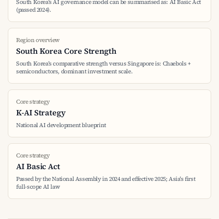
South Korea's AI governance model can be summarised as: AI Basic Act
(passed 2024).
Region overview
South Korea Core Strength
South Korea's comparative strength versus Singapore is: Chaebols +
semiconductors, dominant investment scale.
Core strategy
K-AI Strategy
National AI development blueprint
Core strategy
AI Basic Act
Passed by the National Assembly in 2024 and effective 2025; Asia's first
full-scope AI law