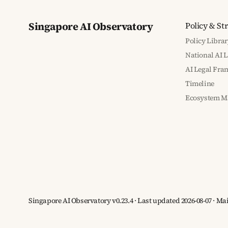
Singapore AI Observatory
Policy & St
Policy Librar
National AI 
AI Legal Fr
Timeline
Ecosystem M
Singapore AI Observatory v0.23.4 · Last updated 2026-08-07 · M