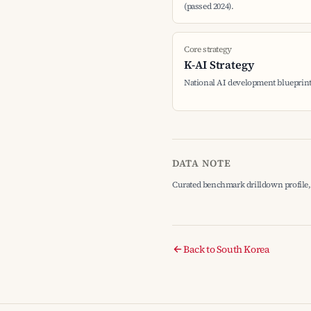
(passed 2024).
Core strategy
K-AI Strategy
National AI development blueprin
DATA NOTE
Curated benchmark drilldown profile, 
Back to South Korea