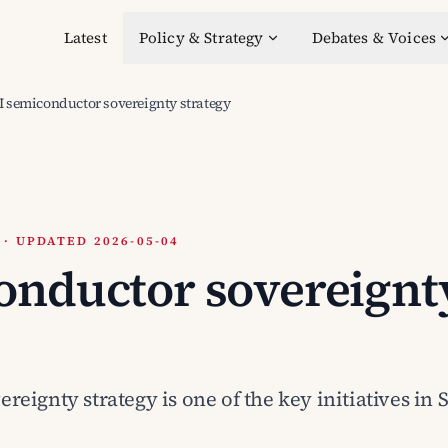
Latest
Policy & Strategy
Debates & Voices
I semiconductor sovereignty strategy
 UPDATED 2026-05-04
onductor sovereignt
eignty strategy is one of the key initiatives in 