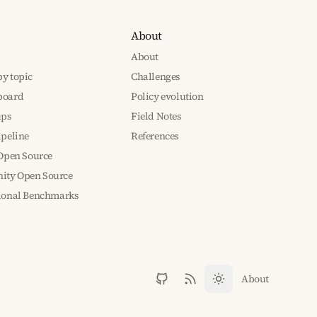
About
About
y topic
Challenges
board
Policy evolution
ups
Field Notes
ipeline
References
 Open Source
ty Open Source
tional Benchmarks
About