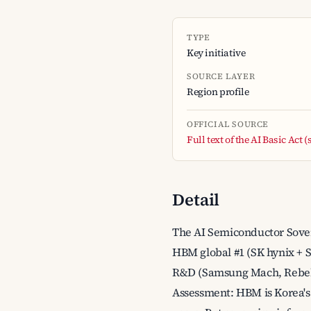
TYPE
Key initiative
SOURCE LAYER
Region profile
OFFICIAL SOURCE
Full text of the AI Basic Act
Detail
The AI Semiconductor Sovere
HBM global #1 (SK hynix + 
R&D (Samsung Mach, Rebelli
Assessment: HBM is Korea's 