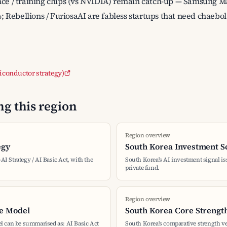
nce / training chips (vs NVIDIA) remain catch-up — Samsung M
Rebellions / FuriosaAI are fabless startups that need chaebol
miconductor strategy)
g this region
Region overview
egy
South Korea Investment S
-AI Strategy / AI Basic Act, with the
South Korea's AI investment signal is: 
private fund.
Region overview
e Model
South Korea Core Strengt
l can be summarised as: AI Basic Act
South Korea's comparative strength ve