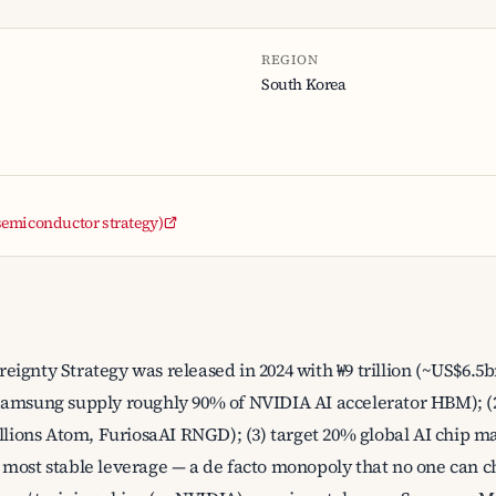
REGION
South Korea
 (semiconductor strategy)
ignty Strategy was released in 2024 with ₩9 trillion (~US$6.5bn
Samsung supply roughly 90% of NVIDIA AI accelerator HBM); (2
ons Atom, FuriosaAI RNGD); (3) target 20% global AI chip ma
most stable leverage — a de facto monopoly that no one can ch