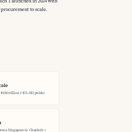
ach 1 launched in 2024 with
 procurement to scale.
cale
₩100 trillion (~$71.5B) public-
h
rsus Singapore is: Chaebols +