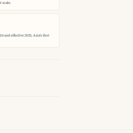
 scale.
 and effective 2025; Asia's first