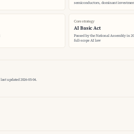
semiconductors, dominant investment
Core strategy
AI Basic Act
t
Passed by the National Assembly in 2024
full-scope AI law
last updated 2026-05-04.