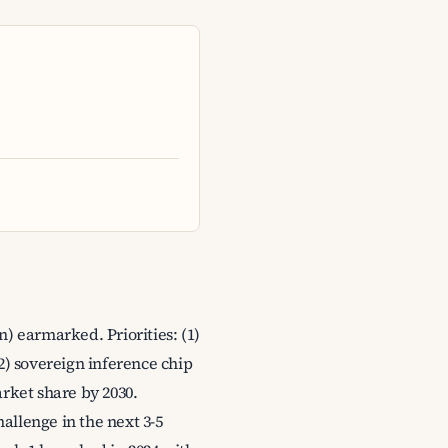
) earmarked. Priorities: (1)
) sovereign inference chip
rket share by 2030.
allenge in the next 3-5