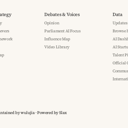
rategy
Debates & Voices
Data
y
Opinion
Updates
Levers
Parliament AI Focus
Browse b
amework
Influence Map
AI Dash
Video Library
AI Start
ap
Talent P
Official
Communi
Interna
aintained by wulujia
· Powered by
Slax