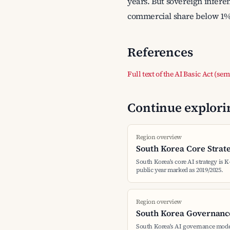
years. But sovereign infere
commercial share below 1%; 
References
Full text of the AI Basic Act (se
Continue explorin
Region overview
South Korea Core Strat
South Korea's core AI strategy is K
public year marked as 2019/2025.
Region overview
South Korea Governanc
South Korea's AI governance mode