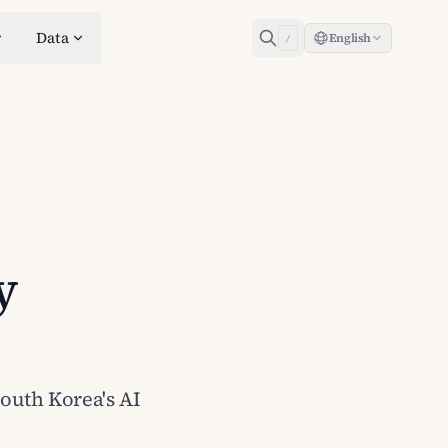
Data
English
/
y
South Korea's AI