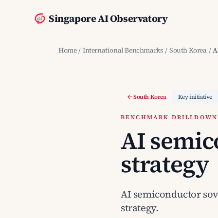
Singapore AI Observatory
Home
/
International Benchmarks
/
South Korea
/
A
South Korea
Key initiative
BENCHMARK DRILLDOWN ·
AI semic
strategy
AI semiconductor sover
strategy.