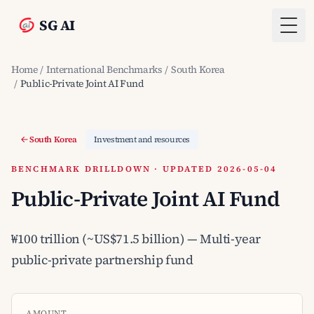
SG AI
Togg
Home
/
International Benchmarks
/
South Korea
/
Public-Private Joint AI Fund
South Korea
Investment and resources
BENCHMARK DRILLDOWN · UPDATED 2026-05-04
Public-Private Joint AI Fund
₩100 trillion (~US$71.5 billion) — Multi-year
public-private partnership fund
AMOUNT