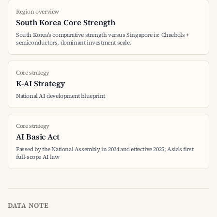
Region overview
South Korea Core Strength
South Korea's comparative strength versus Singapore is: Chaebols +
semiconductors, dominant investment scale.
Core strategy
K-AI Strategy
National AI development blueprint
Core strategy
AI Basic Act
Passed by the National Assembly in 2024 and effective 2025; Asia's first
full-scope AI law
DATA NOTE