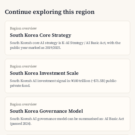
Continue exploring this region
Region overview
South Korea Core Strategy
South Korea's core AI strategy is K-AI Strategy / AI Basic Act, with the
public year marked as 2019/2025.
Region overview
South Korea Investment Scale
South Korea's AI investment signal is: ₩100 trillion (~$71.5B) public-
private fund.
Region overview
South Korea Governance Model
South Korea's AI governance model can be summarised as: AI Basic Act
(passed 2024).