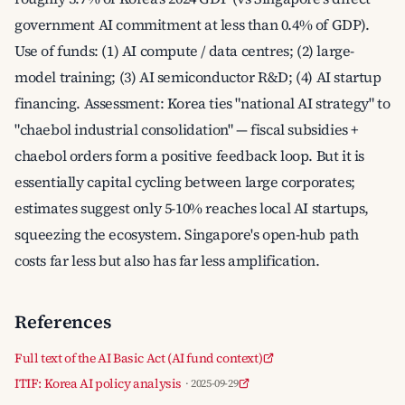
government AI commitment at less than 0.4% of GDP).
Use of funds: (1) AI compute / data centres; (2) large-
model training; (3) AI semiconductor R&D; (4) AI startup
financing. Assessment: Korea ties "national AI strategy" to
"chaebol industrial consolidation" — fiscal subsidies +
chaebol orders form a positive feedback loop. But it is
essentially capital cycling between large corporates;
estimates suggest only 5-10% reaches local AI startups,
squeezing the ecosystem. Singapore's open-hub path
costs far less but also has far less amplification.
References
Full text of the AI Basic Act (AI fund context)
ITIF: Korea AI policy analysis
· 2025-09-29