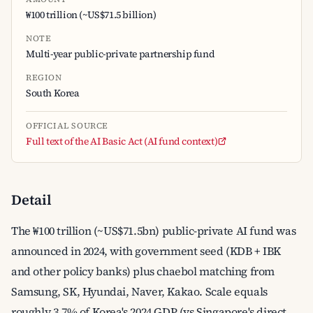
₩100 trillion (~US$71.5 billion)
NOTE
Multi-year public-private partnership fund
REGION
South Korea
OFFICIAL SOURCE
Full text of the AI Basic Act (AI fund context)
Detail
The ₩100 trillion (~US$71.5bn) public-private AI fund was
announced in 2024, with government seed (KDB + IBK
and other policy banks) plus chaebol matching from
Samsung, SK, Hyundai, Naver, Kakao. Scale equals
roughly 3.7% of Korea's 2024 GDP (vs Singapore's direct