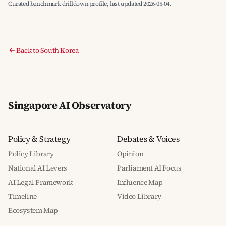
Curated benchmark drilldown profile, last updated 2026-05-04.
Back to South Korea
Singapore AI Observatory
Policy & Strategy
Debates & Voices
Policy Library
Opinion
National AI Levers
Parliament AI Focus
AI Legal Framework
Influence Map
Timeline
Video Library
Ecosystem Map