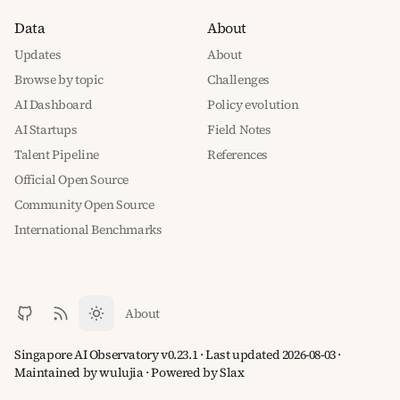
Data
About
Updates
About
Browse by topic
Challenges
AI Dashboard
Policy evolution
AI Startups
Field Notes
Talent Pipeline
References
Official Open Source
Community Open Source
International Benchmarks
About
Singapore AI Observatory v0.23.1 · Last updated 2026-08-03 ·
Maintained by wulujia
· Powered by
Slax