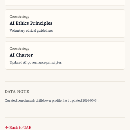
Core strategy
AI Ethics Principles
Voluntary ethical guidelines
Core strategy
AI Charter
Updated AI governance principles
DATA NOTE
Curated benchmark drilldown profile, last updated 2026-05-04.
Back to UAE