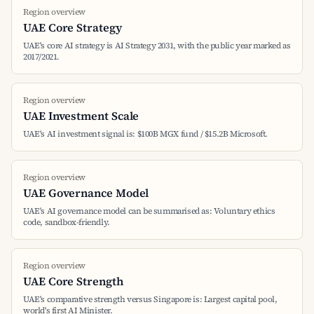
Region overview
UAE Core Strategy
UAE's core AI strategy is AI Strategy 2031, with the public year marked as
2017/2021.
Region overview
UAE Investment Scale
UAE's AI investment signal is: $100B MGX fund / $15.2B Microsoft.
Region overview
UAE Governance Model
UAE's AI governance model can be summarised as: Voluntary ethics
code, sandbox-friendly.
Region overview
UAE Core Strength
UAE's comparative strength versus Singapore is: Largest capital pool,
world's first AI Minister.