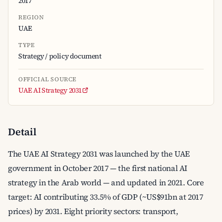
2017
REGION
UAE
TYPE
Strategy / policy document
OFFICIAL SOURCE
UAE AI Strategy 2031
Detail
The UAE AI Strategy 2031 was launched by the UAE
government in October 2017 — the first national AI
strategy in the Arab world — and updated in 2021. Core
target: AI contributing 33.5% of GDP (~US$91bn at 2017
prices) by 2031. Eight priority sectors: transport,