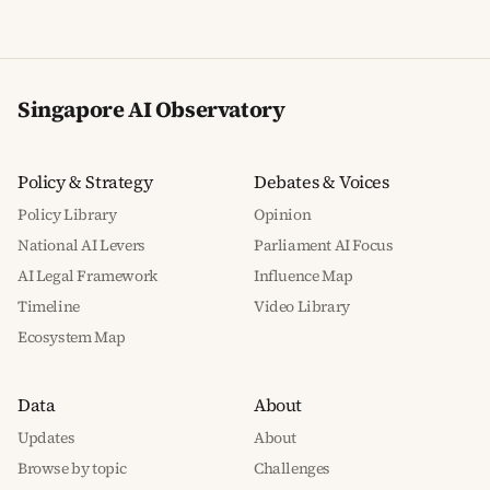
Singapore AI Observatory
Policy & Strategy
Debates & Voices
Policy Library
Opinion
National AI Levers
Parliament AI Focus
AI Legal Framework
Influence Map
Timeline
Video Library
Ecosystem Map
Data
About
Updates
About
Browse by topic
Challenges