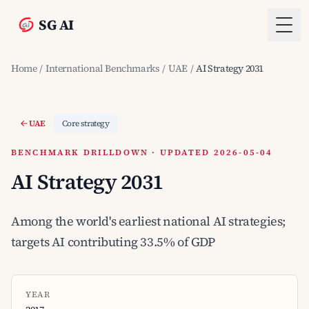
SG AI
Togg
Home
/
International Benchmarks
/
UAE
/
AI Strategy 2031
UAE
Core strategy
BENCHMARK DRILLDOWN · UPDATED 2026-05-04
AI Strategy 2031
Among the world's earliest national AI strategies;
targets AI contributing 33.5% of GDP
YEAR