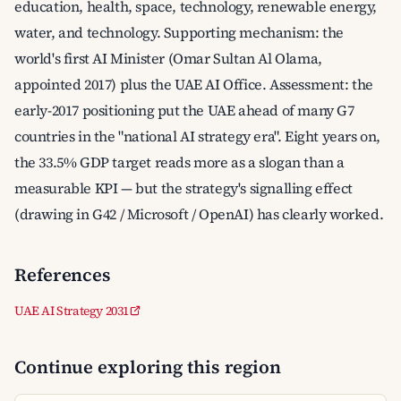
education, health, space, technology, renewable energy,
water, and technology. Supporting mechanism: the
world's first AI Minister (Omar Sultan Al Olama,
appointed 2017) plus the UAE AI Office. Assessment: the
early-2017 positioning put the UAE ahead of many G7
countries in the "national AI strategy era". Eight years on,
the 33.5% GDP target reads more as a slogan than a
measurable KPI — but the strategy's signalling effect
(drawing in G42 / Microsoft / OpenAI) has clearly worked.
References
UAE AI Strategy 2031
Continue exploring this region