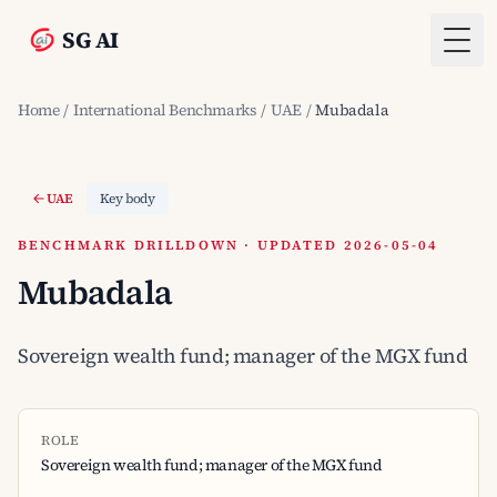
SG AI
Togg
Home
/
International Benchmarks
/
UAE
/
Mubadala
UAE
Key body
BENCHMARK DRILLDOWN · UPDATED 2026-05-04
Mubadala
Sovereign wealth fund; manager of the MGX fund
ROLE
Sovereign wealth fund; manager of the MGX fund