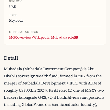
REGION
UAE
TYPE
Key body
OFFICIAL SOURCE
MGX overview (Wikipedia, Mubadala role)
Detail
Mubadala (Mubadala Investment Company) is Abu
Dhabi's sovereign wealth fund, formed in 2017 from the
merger of Mubadala Development + IPIC, with AUM of
roughly US$300bn (2024). Its AI role: (1) one of MGX's two
backers (alongside G42); (2) it holds AI-relevant positions
including GlobalFoundries (semiconductor foundry),