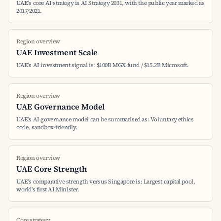
UAE's core AI strategy is AI Strategy 2031, with the public year marked as
2017/2021.
Region overview
UAE Investment Scale
UAE's AI investment signal is: $100B MGX fund / $15.2B Microsoft.
Region overview
UAE Governance Model
UAE's AI governance model can be summarised as: Voluntary ethics
code, sandbox-friendly.
Region overview
UAE Core Strength
UAE's comparative strength versus Singapore is: Largest capital pool,
world's first AI Minister.
Core strategy