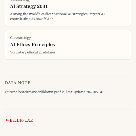
AI Strategy 2031
Among the world's earliest national AI strategies; targets AI
contributing 33.5% of GDP
Core strategy
AI Ethics Principles
Voluntary ethical guidelines
DATA NOTE
Curated benchmark drilldown profile, last updated 2026-05-04.
Back to UAE