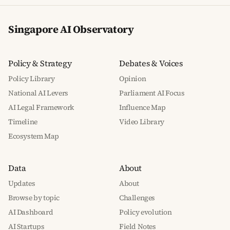
Singapore AI Observatory
Policy & Strategy
Debates & Voices
Policy Library
Opinion
National AI Levers
Parliament AI Focus
AI Legal Framework
Influence Map
Timeline
Video Library
Ecosystem Map
Data
About
Updates
About
Browse by topic
Challenges
AI Dashboard
Policy evolution
AI Startups
Field Notes