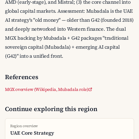
AMD (early-stage), and Mistral; (3) the core channel into
global capital markets. Assessment: Mubadala is the UAE
AI strategy's "old money" — older than G42 (founded 2018)
and deeply networked into Western finance. The dual
MGX backing by Mubadala + G42 packages "traditional
sovereign capital (Mubadala) + emerging AI capital
(G42)" into a unified front.
References
MGX overview (Wikipedia, Mubadala role)
Continue exploring this region
Region overview
UAE Core Strategy