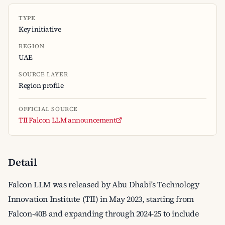
TYPE
Key initiative
REGION
UAE
SOURCE LAYER
Region profile
OFFICIAL SOURCE
TII Falcon LLM announcement
Detail
Falcon LLM was released by Abu Dhabi's Technology
Innovation Institute (TII) in May 2023, starting from
Falcon-40B and expanding through 2024-25 to include