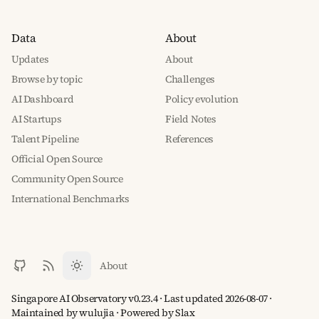
Data
About
Updates
About
Browse by topic
Challenges
AI Dashboard
Policy evolution
AI Startups
Field Notes
Talent Pipeline
References
Official Open Source
Community Open Source
International Benchmarks
About
Singapore AI Observatory v0.23.4 · Last updated 2026-08-07 ·
Maintained by wulujia
· Powered by
Slax