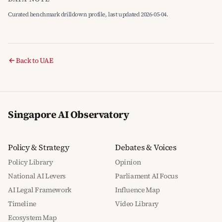
Curated benchmark drilldown profile, last updated 2026-05-04.
Back to UAE
Singapore AI Observatory
Policy & Strategy
Debates & Voices
Policy Library
Opinion
National AI Levers
Parliament AI Focus
AI Legal Framework
Influence Map
Timeline
Video Library
Ecosystem Map