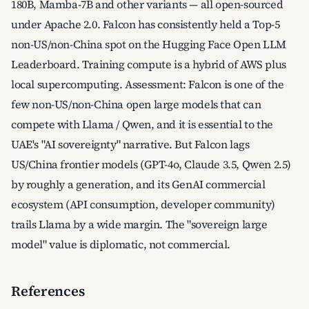
180B, Mamba-7B and other variants — all open-sourced
under Apache 2.0. Falcon has consistently held a Top-5
non-US/non-China spot on the Hugging Face Open LLM
Leaderboard. Training compute is a hybrid of AWS plus
local supercomputing. Assessment: Falcon is one of the
few non-US/non-China open large models that can
compete with Llama / Qwen, and it is essential to the
UAE's "AI sovereignty" narrative. But Falcon lags
US/China frontier models (GPT-4o, Claude 3.5, Qwen 2.5)
by roughly a generation, and its GenAI commercial
ecosystem (API consumption, developer community)
trails Llama by a wide margin. The "sovereign large
model" value is diplomatic, not commercial.
References