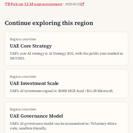
TII Falcon LLM announcement
· 2023-05-25
Continue exploring this region
Region overview
UAE Core Strategy
UAE's core AI strategy is AI Strategy 2031, with the public year marked as
2017/2021.
Region overview
UAE Investment Scale
UAE's AI investment signal is: $100B MGX fund / $15.2B Microsoft.
Region overview
UAE Governance Model
UAE's AI governance model can be summarised as: Voluntary ethics
code, sandbox-friendly.