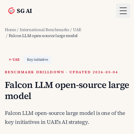
SG AI
Togg
Home
/
International Benchmarks
/
UAE
/
Falcon LLM open-source large model
UAE
Key initiative
BENCHMARK DRILLDOWN · UPDATED 2026-05-04
Falcon LLM open-source large
model
Falcon LLM open-source large model is one of the
key initiatives in UAE's AI strategy.