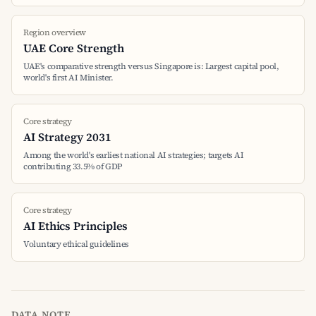
Region overview
UAE Core Strength
UAE's comparative strength versus Singapore is: Largest capital pool,
world's first AI Minister.
Core strategy
AI Strategy 2031
Among the world's earliest national AI strategies; targets AI
contributing 33.5% of GDP
Core strategy
AI Ethics Principles
Voluntary ethical guidelines
DATA NOTE